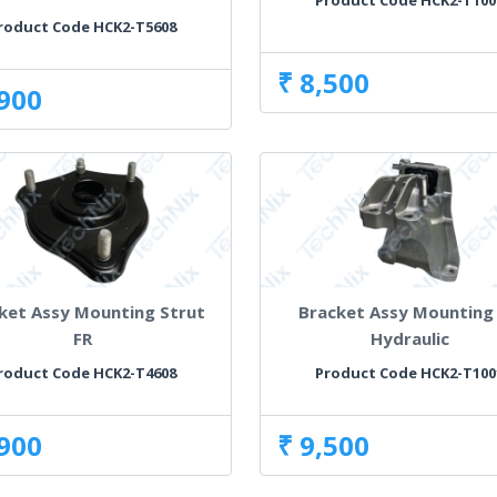
Product Code HCK2-T100
roduct Code HCK2-T5608
₹ 8,500
,900
ket Assy Mounting Strut
Bracket Assy Mounting
FR
Hydraulic
roduct Code HCK2-T4608
Product Code HCK2-T100
,900
₹ 9,500