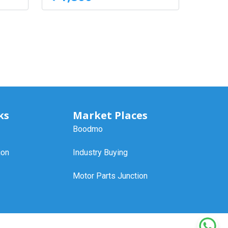
ks
Market Places
Boodmo
ion
Industry Buying
Motor Parts Junction