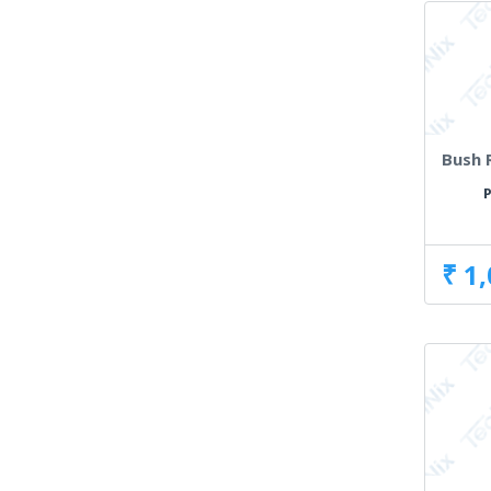
Bush 
P
₹ 1