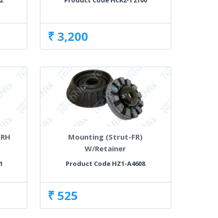
2
Product Code HCK2-T2100
₹ 3,200
 RH
Mounting (Strut-FR)
W/Retainer
1
Product Code HZ1-A4608
₹ 525