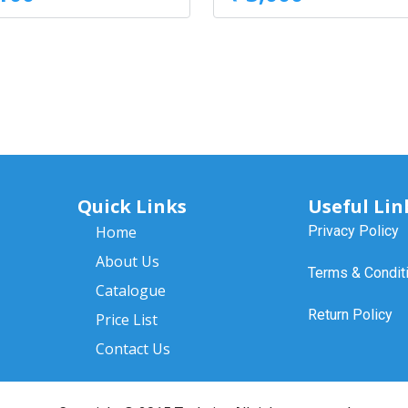
Quick Links
Useful Lin
Home
Privacy Policy
About Us
Terms & Condit
Catalogue
Return Policy
Price List
Contact Us