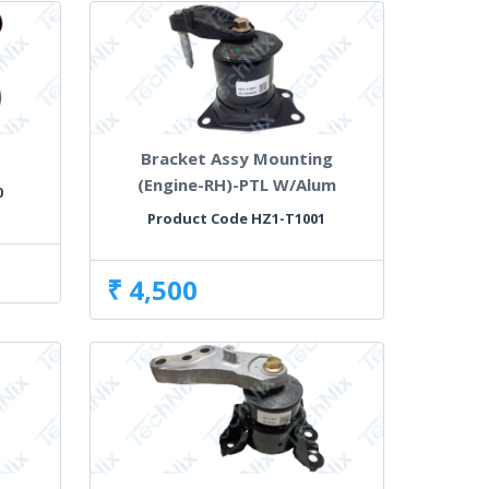
Bracket Assy Mounting
(Engine-RH)-PTL W/Alum
0
Product Code HZ1-T1001
₹ 4,500