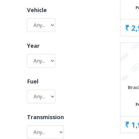
P
Vehicle
₹ 2
Year
Fuel
Brac
P
Transmission
₹ 1