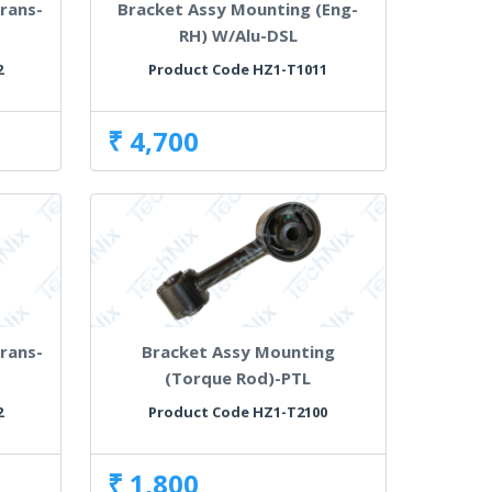
rans-
Bracket Assy Mounting (Eng-
RH) W/Alu-DSL
2
Product Code HZ1-T1011
₹ 4,700
rans-
Bracket Assy Mounting
(Torque Rod)-PTL
2
Product Code HZ1-T2100
₹ 1,800