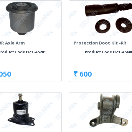
RR Axle Arm
Protection Boot Kit -RR
roduct Code HZ1-A5201
Product Code HZ1-A560
,050
₹ 600