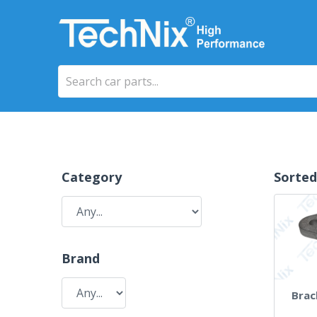
Category
Sorted
Brand
Brac