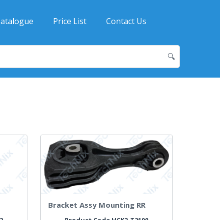
atalogue
Price List
Contact Us
🔍
H
Bracket Assy Mounting RR