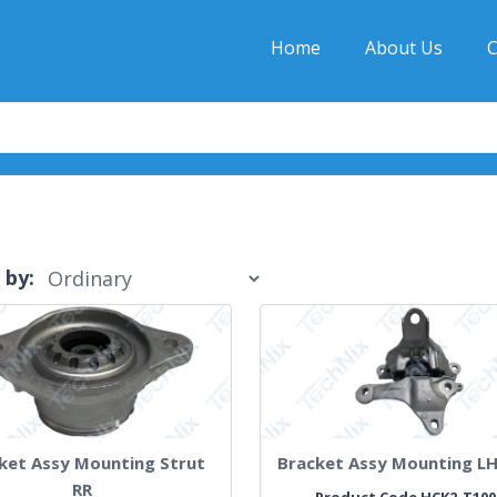
Home
About Us
C
 by:
ket Assy Mounting Strut
Bracket Assy Mounting L
RR