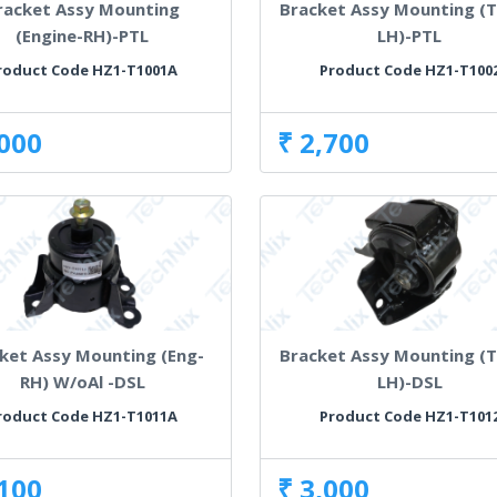
racket Assy Mounting
Bracket Assy Mounting (T
(Engine-RH)-PTL
LH)-PTL
roduct Code HZ1-T1001A
Product Code HZ1-T100
,000
₹ 2,700
ket Assy Mounting (Eng-
Bracket Assy Mounting (T
RH) W/oAl -DSL
LH)-DSL
roduct Code HZ1-T1011A
Product Code HZ1-T101
,100
₹ 3,000