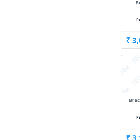
B
P
₹ 3
Brac
P
₹ 3