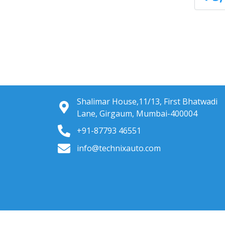
Shalimar House,11/13, First Bhatwadi
Lane, Girgaum, Mumbai-400004
+91-87793 46551
info@technixauto.com