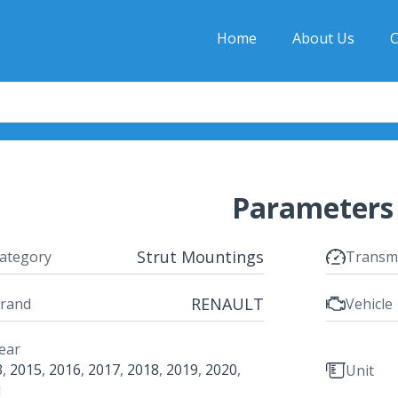
Home
About Us
C
Parameters
Strut Mountings
ategory
Transm
RENAULT
rand
Vehicle
ear
3
,
2015
,
2016
,
2017
,
2018
,
2019
,
2020
,
Unit
1