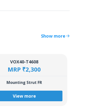
Show more
VOX40-T4608
MRP ₹2,300
Mounting Strut FR
View more