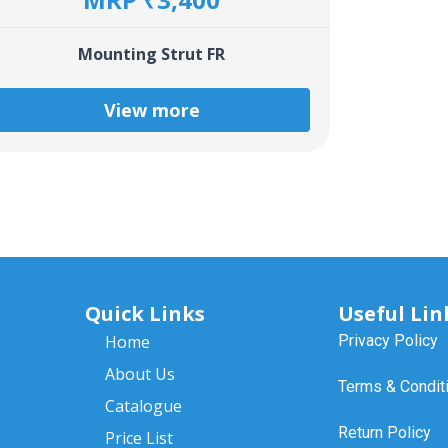
Mounting Strut FR
View more
Quick Links
Useful Lin
Home
Privacy Policy
About Us
Terms & Condit
Catalogue
Return Policy
Price List