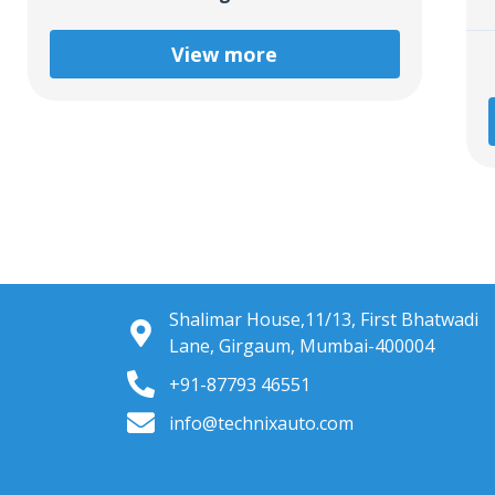
View more
Shalimar House,11/13, First Bhatwadi
Lane, Girgaum, Mumbai-400004
+91-87793 46551
info@technixauto.com