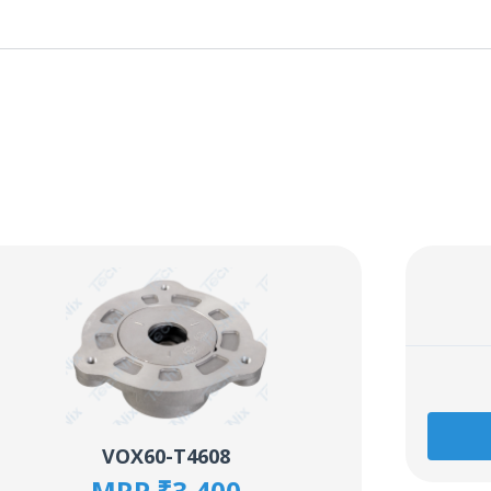
VOX60-T4608
MRP ₹3,400