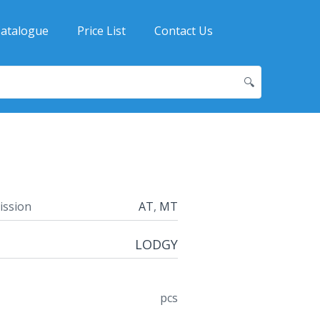
atalogue
Price List
Contact Us
🔍
ission
AT
,
MT
LODGY
pcs