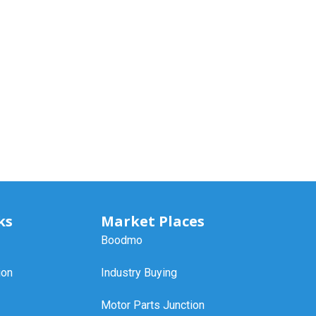
ks
Market Places
Boodmo
ion
Industry Buying
Motor Parts Junction