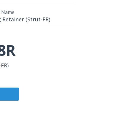
t Name
Retainer (Strut-FR)
8R
-FR)