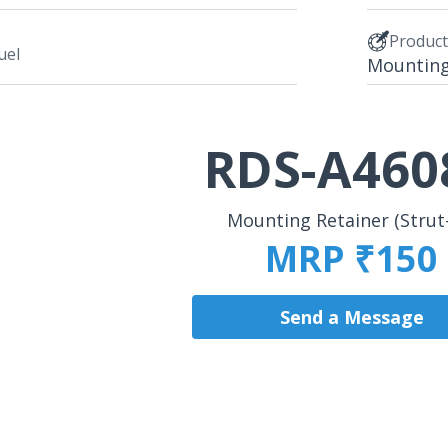
Produc
uel
Mounting 
RDS-A460
Mounting Retainer (Strut
MRP ₹150
Send a Message