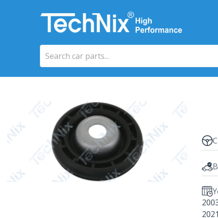
C
B
Y
200
202