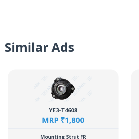
Similar Ads
YE3-T4608
MRP ₹1,800
Mounting Strut FR