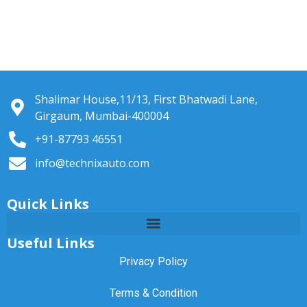
Shalimar House,11/13, First Bhatwadi Lane,
Girgaum, Mumbai-400004
+91-87793 46551
info@technixauto.com
Quick Links
Useful Links
Privacy Policy
Terms & Condition