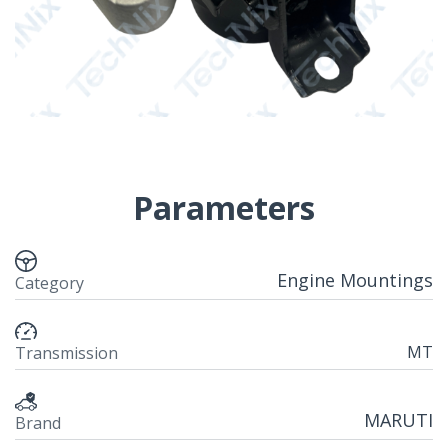
Parameters
Engine Mountings
Category
MT
Transmission
MARUTI
Brand