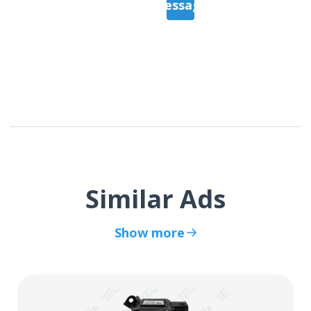
Message
Similar Ads
Show more