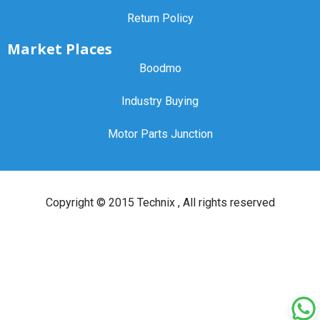
Return Policy
Market Places
Boodmo
Industry Buying
Motor Parts Junction
Copyright ©
2015 Technix
, All rights reserved