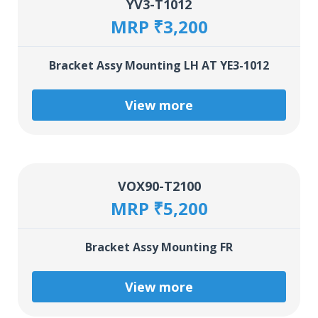
YV3-T1012
MRP ₹3,200
Bracket Assy Mounting LH AT YE3-1012
View more
VOX90-T2100
MRP ₹5,200
Bracket Assy Mounting FR
View more