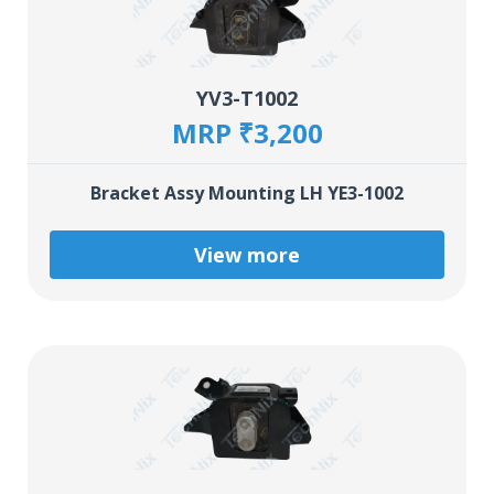
YV3-T1002
MRP ₹3,200
Bracket Assy Mounting LH YE3-1002
View more