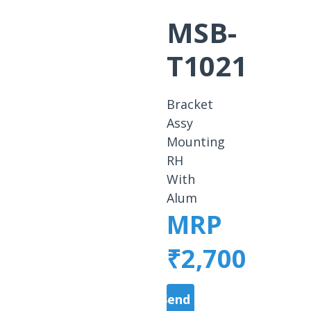
MSB-
T1021
Bracket
Assy
Mounting
RH
With
Alum
MRP
₹2,700
Send a