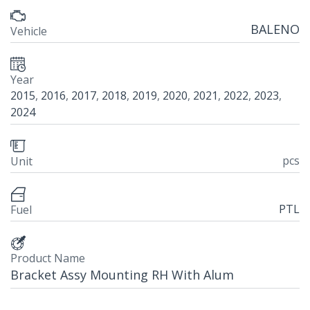
BALENO
Vehicle
Year
2015
,
2016
,
2017
,
2018
,
2019
,
2020
,
2021
,
2022
,
2023
,
2024
pcs
Unit
PTL
Fuel
Product Name
Bracket Assy Mounting RH With Alum