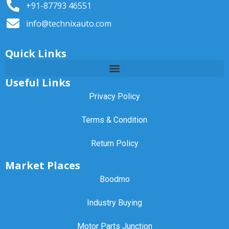
+91-87793 46551
info@technixauto.com
Quick Links
Useful Links
Privacy Policy
Terms & Condition
Return Policy
Market Places
Boodmo
Industry Buying
Motor Parts Junction