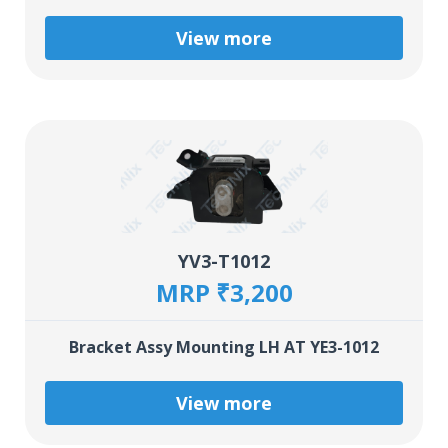
View more
YV3-T1012
MRP ₹3,200
Bracket Assy Mounting LH AT YE3-1012
View more