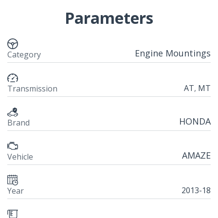
Parameters
Engine Mountings
Category
AT
,
MT
Transmission
HONDA
Brand
AMAZE
Vehicle
2013-18
Year