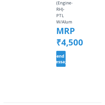
(Engine-
RH)-
PTL
W/Alum
MRP
₹4,500
Send a
Message