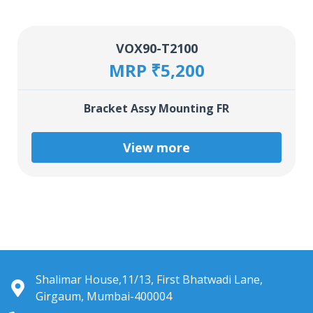
VOX90-T2100
MRP ₹5,200
Bracket Assy Mounting FR
View more
Shalimar House,11/13, First Bhatwadi Lane,
Girgaum, Mumbai-400004