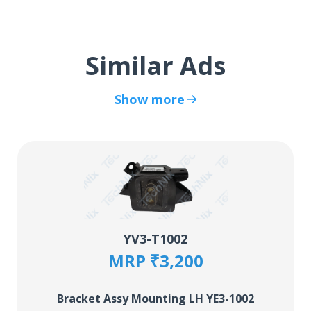
Similar Ads
Show more
YV3-T1002
MRP ₹3,200
Bracket Assy Mounting LH YE3-1002