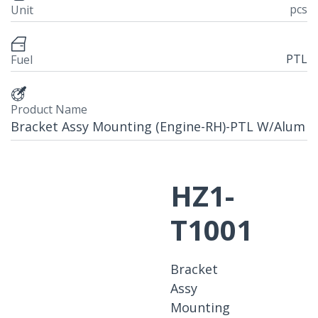
pcs
Unit
PTL
Fuel
Product Name
Bracket Assy Mounting (Engine-RH)-PTL W/Alum
HZ1-
T1001
Bracket
Assy
Mounting