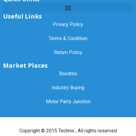
Useful Links
Privacy Policy
Terms & Condition
Return Policy
Market Places
Boodmo
Industry Buying
Motor Parts Junction
Copyright ©
2015 Technix
, All rights reserved