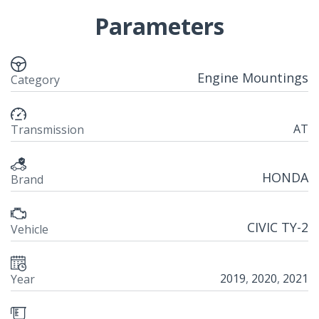
Parameters
Engine Mountings
Category
AT
Transmission
HONDA
Brand
CIVIC TY-2
Vehicle
2019
,
2020
,
2021
Year