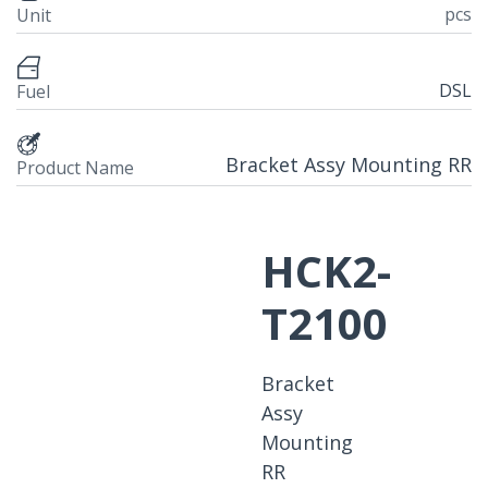
pcs
Unit
DSL
Fuel
Bracket Assy Mounting RR
Product Name
HCK2-
T2100
Bracket
Assy
Mounting
RR