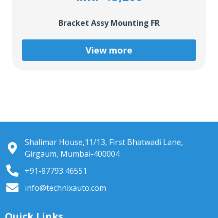
Bracket Assy Mounting FR
View more
Shalimar House,11/13, First Bhatwadi Lane,
Girgaum, Mumbai-400004
+91-87793 46551
info@technixauto.com
Quick Links