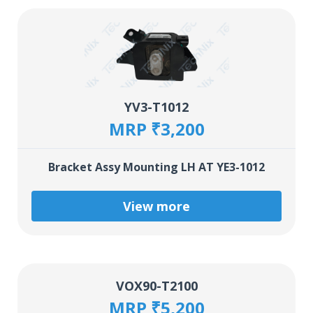
YV3-T1012
MRP ₹3,200
Bracket Assy Mounting LH AT YE3-1012
View more
VOX90-T2100
MRP ₹5,200