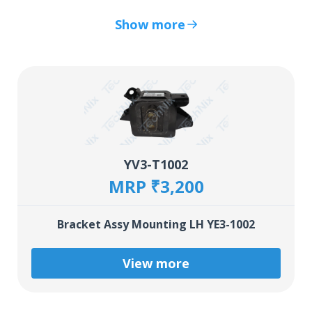
Show more
YV3-T1002
MRP ₹3,200
Bracket Assy Mounting LH YE3-1002
View more