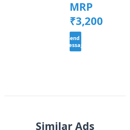
MRP
₹3,200
Send a
Message
Similar Ads