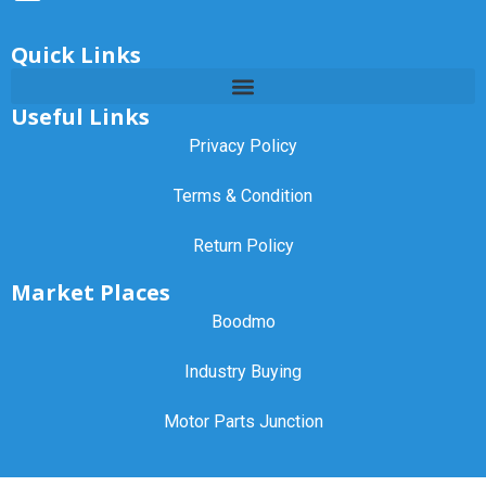
Quick Links
Useful Links
Privacy Policy
Terms & Condition
Return Policy
Market Places
Boodmo
Industry Buying
Motor Parts Junction