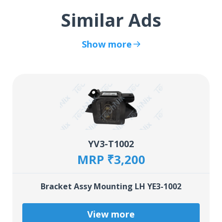
Similar Ads
Show more
YV3-T1002
MRP ₹3,200
Bracket Assy Mounting LH YE3-1002
View more