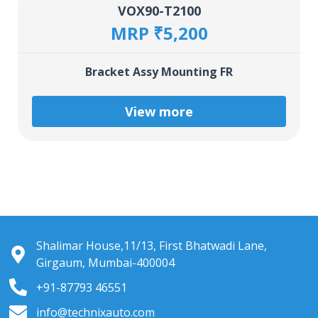
VOX90-T2100
MRP ₹5,200
Bracket Assy Mounting FR
View more
Shalimar House,11/13, First Bhatwadi Lane,
Girgaum, Mumbai-400004
+91-87793 46551
info@technixauto.com