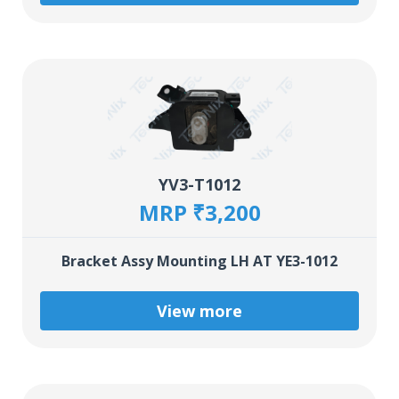
YV3-T1012
MRP ₹3,200
Bracket Assy Mounting LH AT YE3-1012
View more