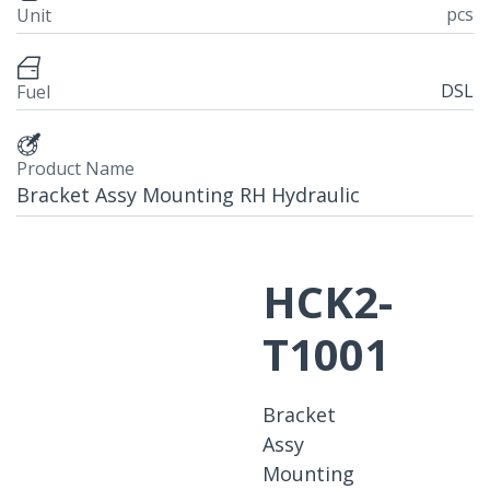
pcs
Unit
DSL
Fuel
Product Name
Bracket Assy Mounting RH Hydraulic
HCK2-
T1001
Bracket
Assy
Mounting