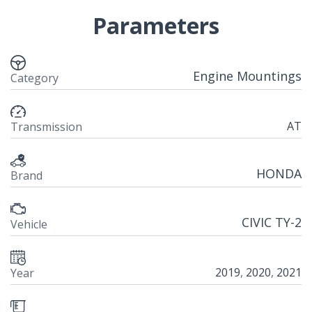
Parameters
Engine Mountings
Category
AT
Transmission
HONDA
Brand
CIVIC TY-2
Vehicle
2019
,
2020
,
2021
Year