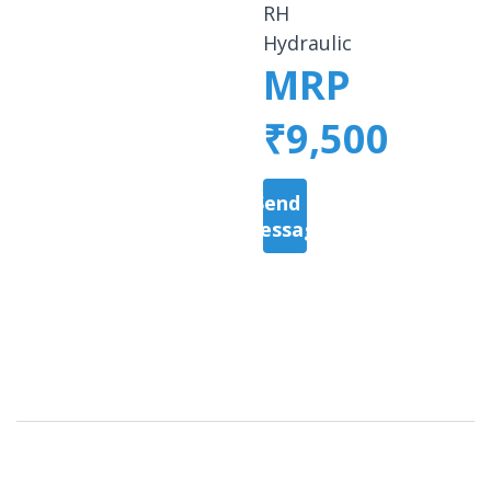
RH
Hydraulic
MRP
₹9,500
Send a
Message