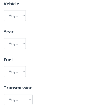
Vehicle
Year
Fuel
Transmission