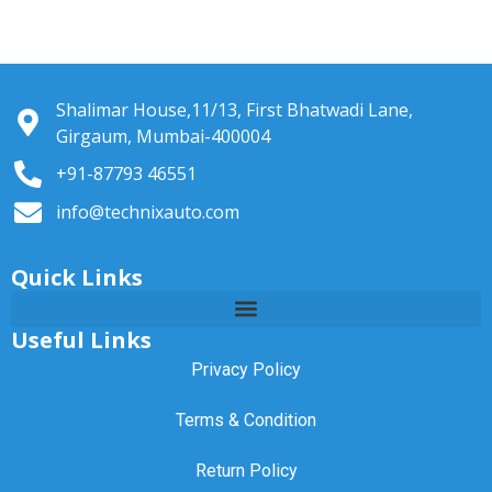
Shalimar House,11/13, First Bhatwadi Lane,
Girgaum, Mumbai-400004
+91-87793 46551
info@technixauto.com
Quick Links
Useful Links
Privacy Policy
Terms & Condition
Return Policy