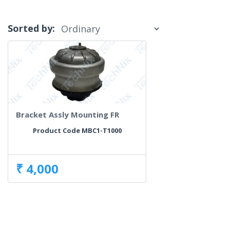
Sorted by:
Bracket Assly Mounting FR
Product Code MBC1-T1000
₹ 4,000