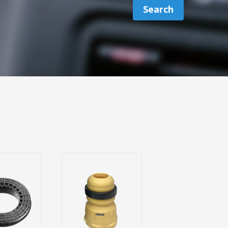
Search