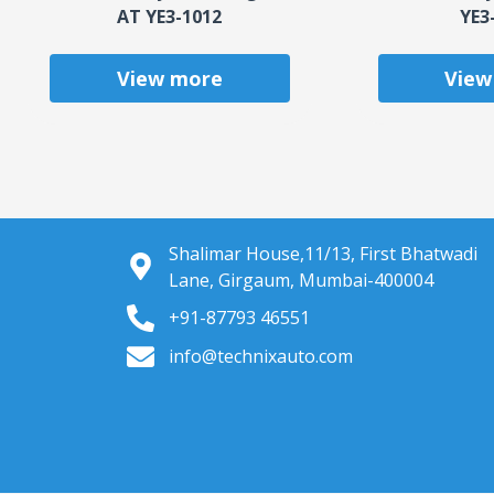
AT YE3-1012
YE3
View more
View
Shalimar House,11/13, First Bhatwadi
Lane, Girgaum, Mumbai-400004
+91-87793 46551
info@technixauto.com