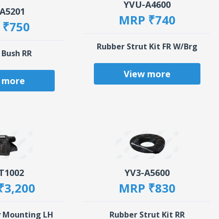
YVU-A4600
A5201
MRP ₹740
 ₹750
Rubber Strut Kit FR W/Brg
 Bush RR
View more
 more
T1002
YV3-A5600
₹3,200
MRP ₹830
y Mounting LH
Rubber Strut Kit RR