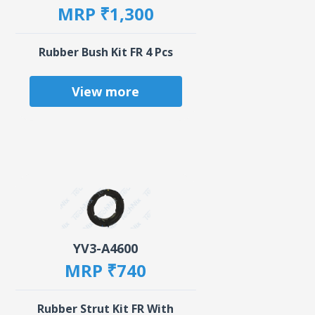
MRP ₹1,300
Rubber Bush Kit FR 4 Pcs
View more
YV3-A4600
MRP ₹740
Rubber Strut Kit FR With