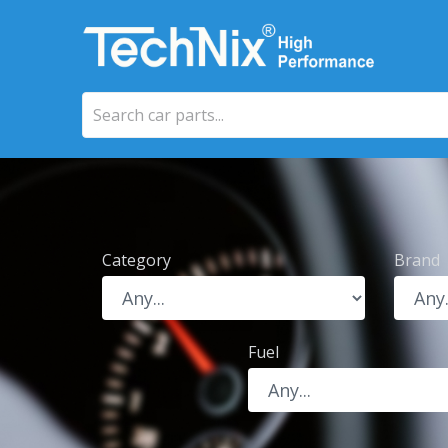
Category
Brand
Fuel