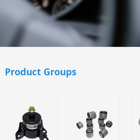
Product Groups