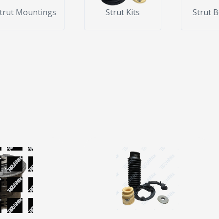
trut Mountings
Strut Kits
Strut 