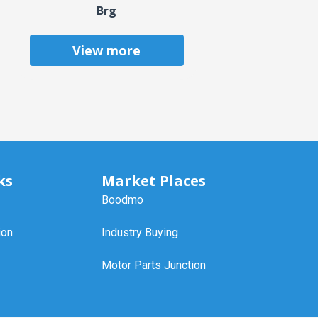
Brg
View more
ks
Market Places
Boodmo
ion
Industry Buying
Motor Parts Junction