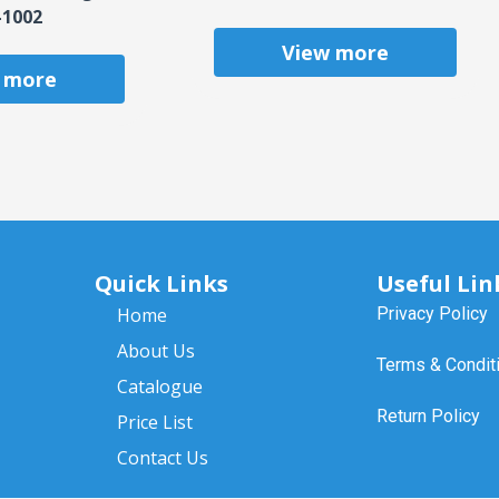
-1002
View more
 more
Quick Links
Useful Lin
Home
Privacy Policy
About Us
Terms & Condit
Catalogue
Return Policy
Price List
Contact Us