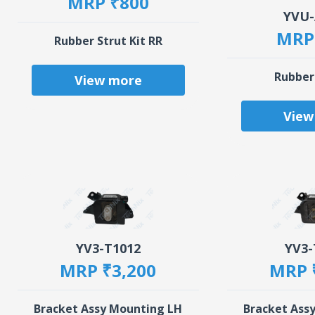
MRP ₹800
YVU-
MRP
Rubber Strut Kit RR
Rubber
View more
View
YV3-T1012
YV3-
MRP ₹3,200
MRP 
Bracket Assy Mounting LH
Bracket Ass