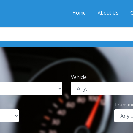
Home
About Us
C
Vehicle
Transmi