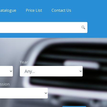
atalogue
Price List
Contact Us
🔍
Year
ssion