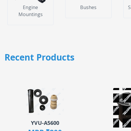
Engine
Bushes
S
Mountings
Recent Products
YVU-A5600