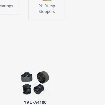
Bearings
PU Bump
Stoppers
YVU-A4100