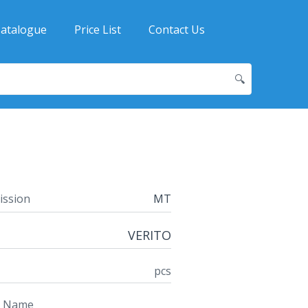
atalogue
Price List
Contact Us
🔍
ission
MT
VERITO
pcs
t Name