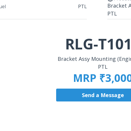
Bracket 
uel
PTL
PTL
RLG-T10
Bracket Assy Mounting (Engi
PTL
MRP ₹3,00
Send a Message