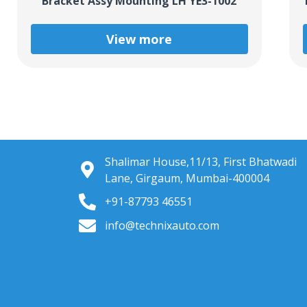
Bracket Assy Mounting LH YE3-1002
View more
Shalimar House,11/13, First Bhatwadi
Lane, Girgaum, Mumbai-400004
+91-87793 46551
info@technixauto.com