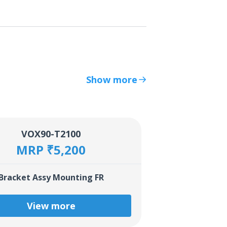
Show more
VOX90-T2100
MRP ₹5,200
Bracket Assy Mounting FR
View more