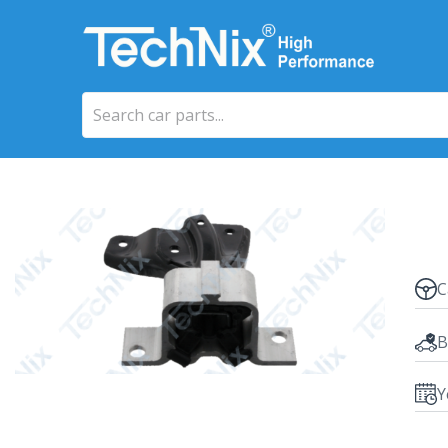
C
B
Y