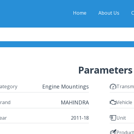
Home
About Us
C
Parameters
Engine Mountings
ategory
Transm
MAHINDRA
rand
Vehicle
ear
2011-18
Unit
Produc