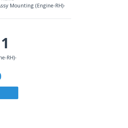
Assy Mounting (Engine-RH)-
11
ne-RH)-
0