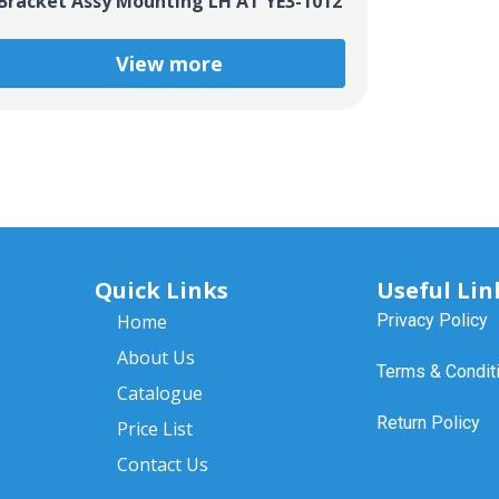
Bracket Assy Mounting LH AT YE3-1012
View more
Quick Links
Useful Lin
Home
Privacy Policy
About Us
Terms & Condit
Catalogue
Return Policy
Price List
Contact Us