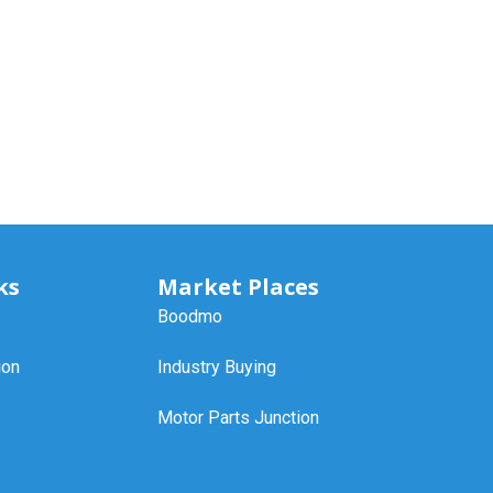
ks
Market Places
Boodmo
ion
Industry Buying
Motor Parts Junction