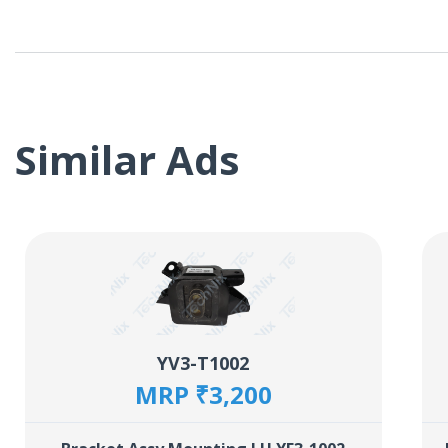
Similar Ads
YV3-T1002
MRP ₹3,200