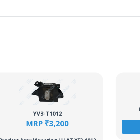
YV3-T1012
MRP ₹3,200