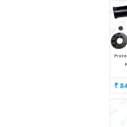
Prote
P
₹ 8