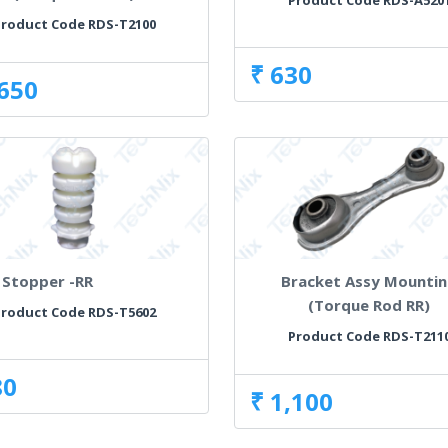
Product Code RDS-A520
roduct Code RDS-T2100
₹ 630
,650
Stopper -RR
Bracket Assy Mounti
(Torque Rod RR)
roduct Code RDS-T5602
Product Code RDS-T211
80
₹ 1,100