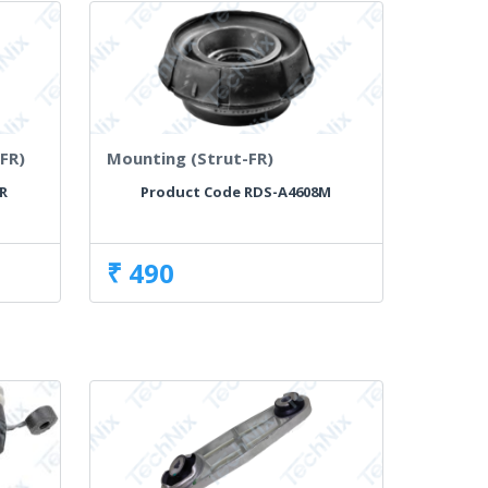
FR)
Mounting (Strut-FR)
R
Product Code RDS-A4608M
₹ 490