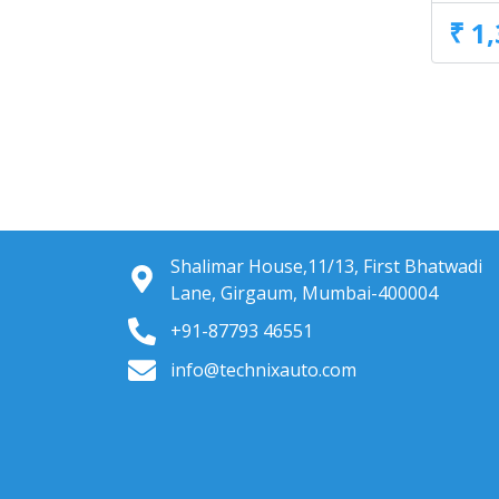
₹ 1
Shalimar House,11/13, First Bhatwadi
Lane, Girgaum, Mumbai-400004
+91-87793 46551
info@technixauto.com