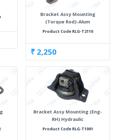
Bracket Assy Mounting
0
(Torque Rod)-Alum
Product Code RLG-T2110
₹ 2,250
ng
Bracket Assy Mounting (Eng-
RH) Hydraulic
2
Product Code RLG-T1001