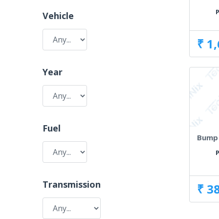
P
Vehicle
₹ 1
Year
Fuel
Bump 
P
Transmission
₹ 3