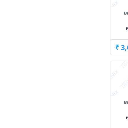
B
₹ 3
B