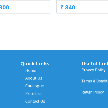
,300
₹ 840
Quick Links
Useful Lin
Home
Privacy Policy
About Us
Terms & Condit
Catalogue
Return Policy
Price List
Contact Us