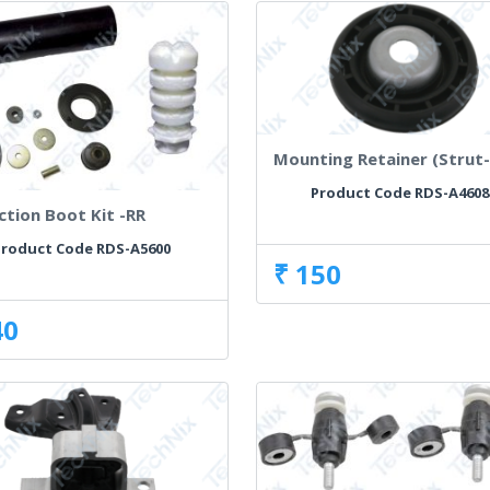
Mounting Retainer (Strut-
Product Code RDS-A4608
ction Boot Kit -RR
roduct Code RDS-A5600
₹ 150
40