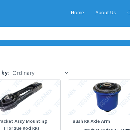
Home
About Us
C
 by:
racket Assy Mounting
Bush RR Axle Arm
(Torque Rod RR)