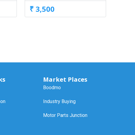
₹ 3,500
ks
Market Places
Boodmo
ion
Industry Buying
Motor Parts Junction