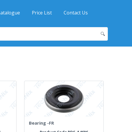
atalogue
Price List
Contact Us
🔍
Bearing -FR