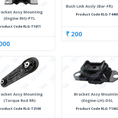
Bush Link Assly (Bar-FR)
racket Assy Mounting
Product Code RLG-T440
(Engine-RH)-PTL
Product Code RLG-T1011
₹ 200
,000
racket Assy Mounting
Bracket Assy Mounti
(Torque Rod RR)
(Engine-LH)-DSL
Product Code RLG-T2100
Product Code RLG-T100