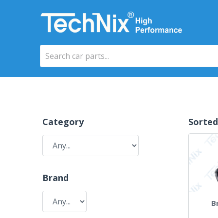
Category
Sorted
Brand
B