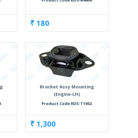
1
Product Code RDS-A4606
₹ 180
ng
Bracket Assy Mounting
(Engine-LH)
0
Product Code RDS-T1002
₹ 1,300