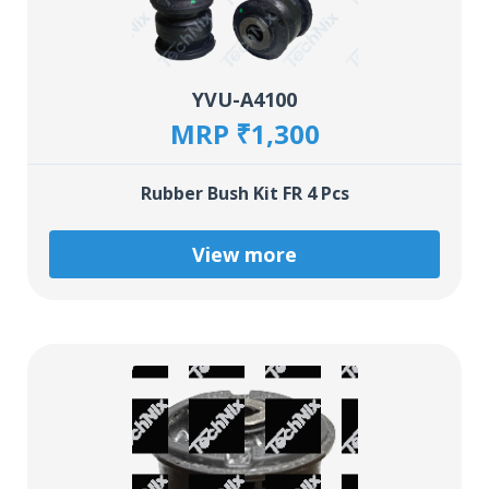
YVU-A4100
MRP ₹1,300
Rubber Bush Kit FR 4 Pcs
View more