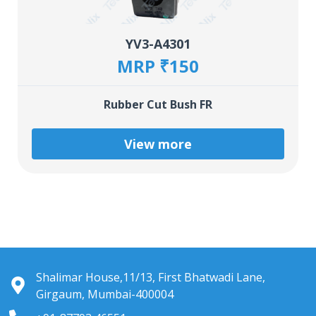
YV3-A4301
MRP ₹150
Rubber Cut Bush FR
View more
Shalimar House,11/13, First Bhatwadi Lane,
Girgaum, Mumbai-400004