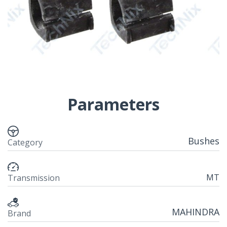
Parameters
Bushes
Category
MT
Transmission
MAHINDRA
Brand