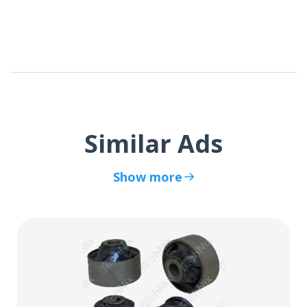
Similar Ads
Show more