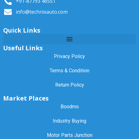
+91-87793 46551
info@technixauto.com
Quick Links
Useful Links
Privacy Policy
Terms & Condition
Return Policy
Market Places
Boodmo
Industry Buying
Motor Parts Junction