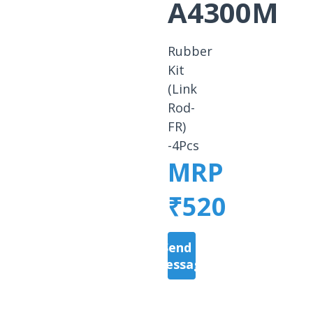
A4300M
Rubber
Kit
(Link
Rod-
FR)
-4Pcs
MRP
₹520
Send a
Message