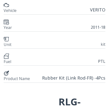
VERITO
Vehicle
2011-18
Year
kit
Unit
PTL
Fuel
Rubber Kit (Link Rod-FR) -4Pcs
Product Name
RLG-