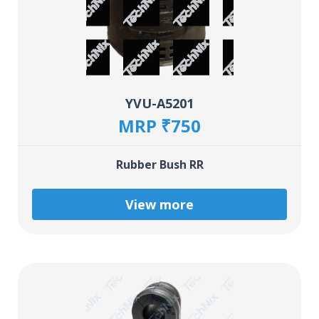
YVU-A5201
MRP ₹750
Rubber Bush RR
View more