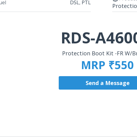
uel
DSL
,
PTL
Protectio
RDS-A460
Protection Boot Kit -FR W/B
MRP ₹550
Send a Message