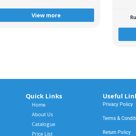
View more
Ru
Quick Links
Useful Lin
Home
Privacy Policy
About Us
Terms & Condit
Catalogue
Return Policy
Price List