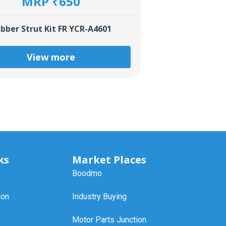
MRP ₹650
bber Strut Kit FR YCR-A4601
View more
ks
Market Places
Boodmo
ion
Industry Buying
Motor Parts Junction