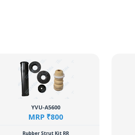
YVU-A5600
MRP ₹800
Rubber Strut Kit RR