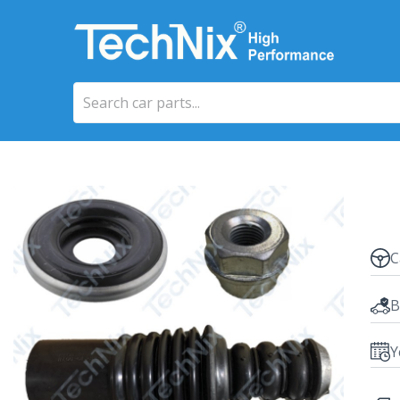
C
B
Y