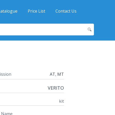
atalogue
Price List
Contact Us
🔍
ission
AT
,
MT
VERITO
kit
t Name