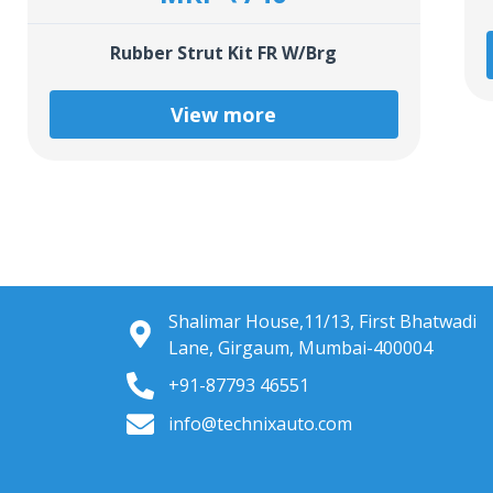
Rubber Strut Kit FR W/Brg
View more
Shalimar House,11/13, First Bhatwadi
Lane, Girgaum, Mumbai-400004
+91-87793 46551
info@technixauto.com