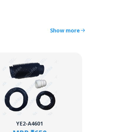
Show more
YE2-A4601