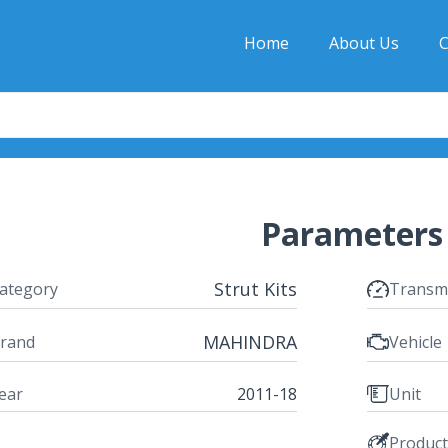
Home
About Us
C
Parameters
Strut Kits
ategory
Transm
MAHINDRA
rand
Vehicle
ear
2011-18
Unit
Produc