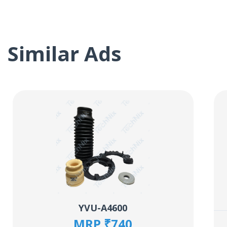
Similar Ads
YVU-A4600
MRP ₹740