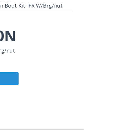
n Boot Kit -FR W/Brg/nut
0N
rg/nut