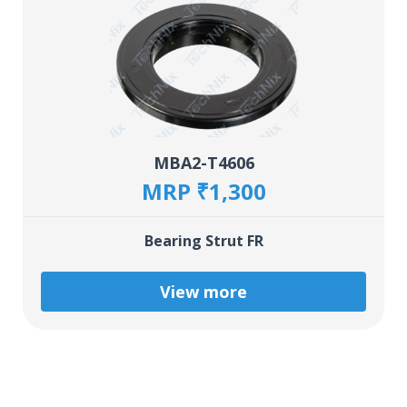
MBA2-T4606
MRP ₹1,300
Bearing Strut FR
View more