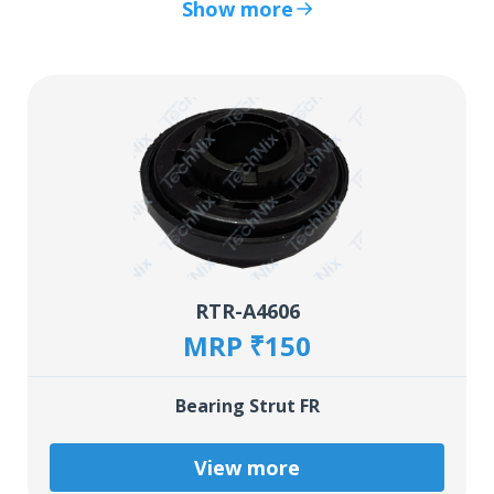
Show more
RTR-A4606
MRP ₹150
Bearing Strut FR
View more