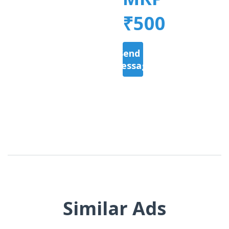
₹500
Send a
Message
Similar Ads