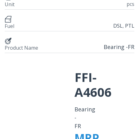
pcs
Unit
DSL
,
PTL
Fuel
Bearing -FR
Product Name
FFI-
A4606
Bearing
-
FR
MRP