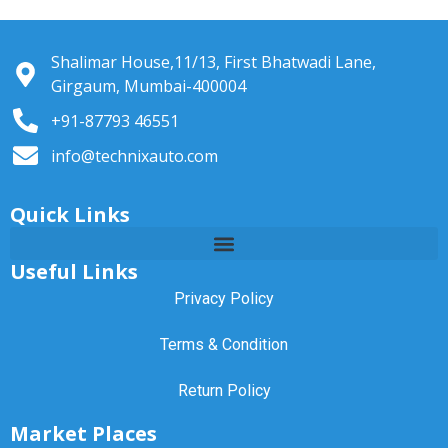
Shalimar House,11/13, First Bhatwadi Lane,
Girgaum, Mumbai-400004
+91-87793 46551
info@technixauto.com
Quick Links
Useful Links
Privacy Policy
Terms & Condition
Return Policy
Market Places