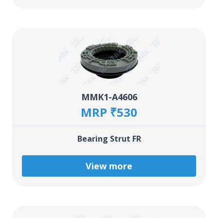
MMK1-A4606
MRP ₹530
Bearing Strut FR
View more