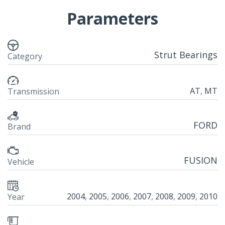
Parameters
Strut Bearings
Category
AT
,
MT
Transmission
FORD
Brand
FUSION
Vehicle
2004
,
2005
,
2006
,
2007
,
2008
,
2009
,
2010
Year