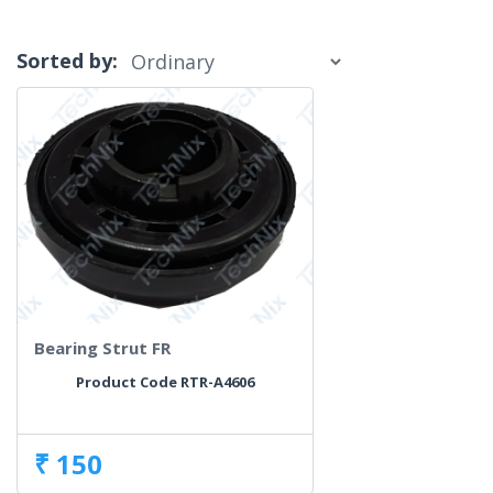
Sorted by:
Bearing Strut FR
Product Code RTR-A4606
₹ 150