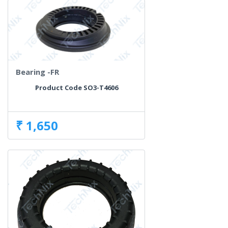
Bearing -FR
Product Code SO3-T4606
₹ 1,650