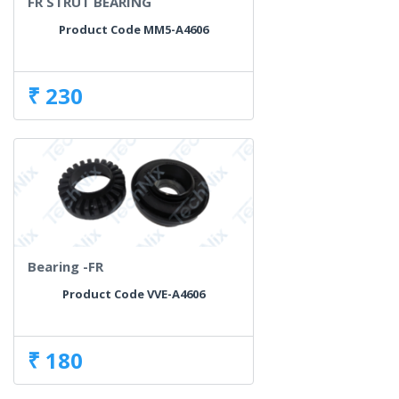
FR STRUT BEARING
Product Code MM5-A4606
₹ 230
Bearing -FR
Product Code VVE-A4606
₹ 180