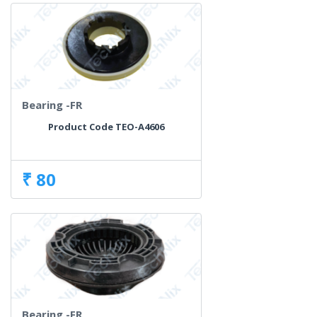
Bearing -FR
Product Code TEO-A4606
₹ 80
Bearing -FR