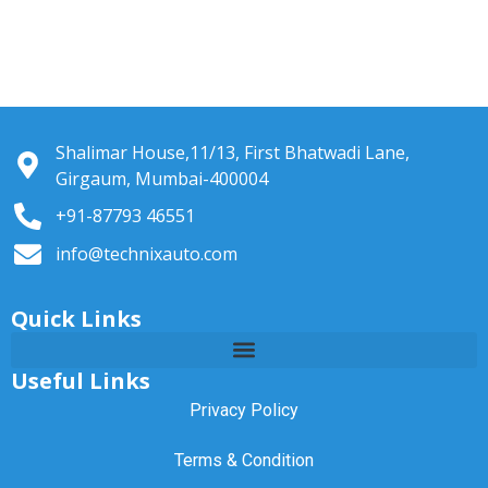
Shalimar House,11/13, First Bhatwadi Lane,
Girgaum, Mumbai-400004
+91-87793 46551
info@technixauto.com
Quick Links
Useful Links
Privacy Policy
Terms & Condition