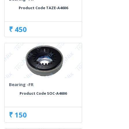
Product Code TAZE-A4606
₹ 450
Bearing -FR
Product Code SOC-A4606
₹ 150