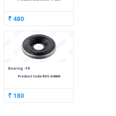
₹ 480
Bearing -FR
Product Code RDS-A4606
₹ 180