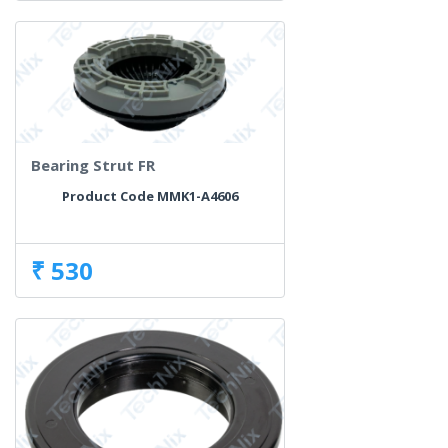
Bearing Strut FR
Product Code MMK1-A4606
₹ 530