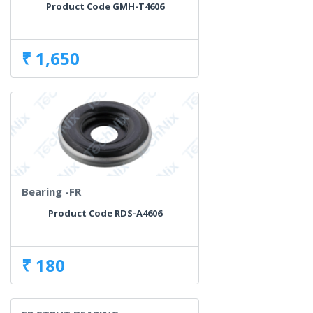
Product Code GMH-T4606
₹ 1,650
Bearing -FR
Product Code RDS-A4606
₹ 180