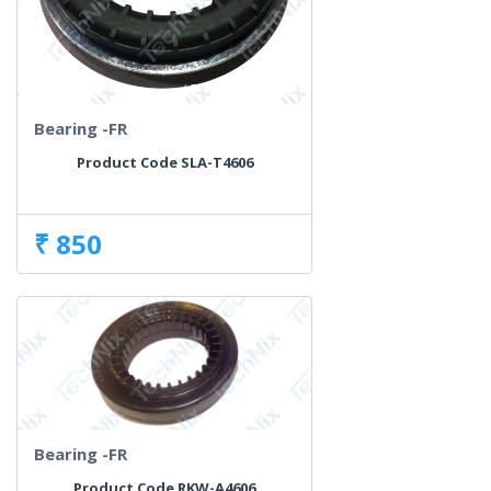
Bearing -FR
Product Code SLA-T4606
₹ 850
Bearing -FR
Product Code RKW-A4606