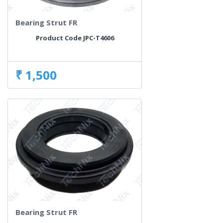
Bearing Strut FR
Product Code JPC-T4606
₹ 1,500
Bearing Strut FR