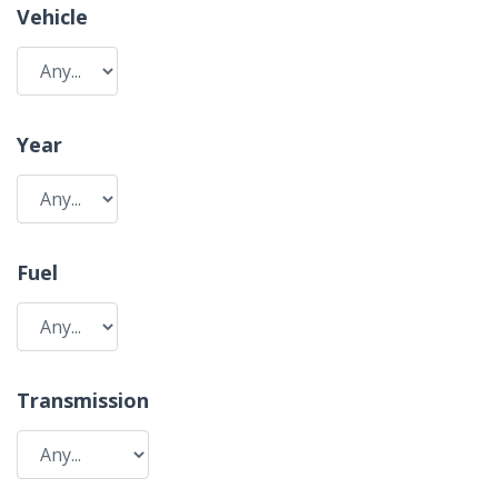
Vehicle
Year
Fuel
Transmission