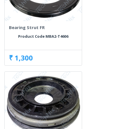
Bearing Strut FR
Product Code MBA2-T4606
₹ 1,300