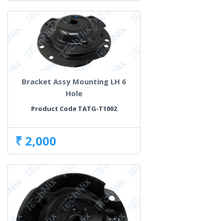
Bracket Assy Mounting LH 6
Hole
Product Code TATG-T1002
₹ 2,000