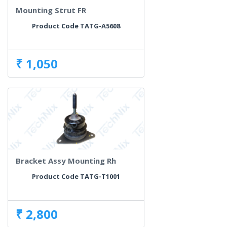
Mounting Strut FR
Product Code TATG-A5608
₹ 1,050
Bracket Assy Mounting Rh
Product Code TATG-T1001
₹ 2,800