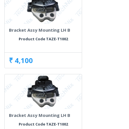
Bracket Assy Mounting LH B
Product Code TAZE-T1002
₹ 4,100
Bracket Assy Mounting LH B
Product Code TAZE-T1002