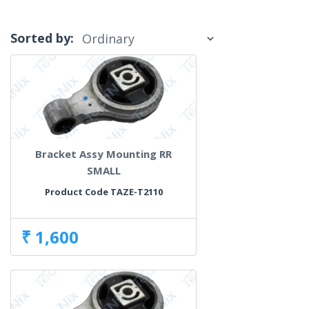
Sorted by:
Bracket Assy Mounting RR
SMALL
Product Code TAZE-T2110
₹ 1,600