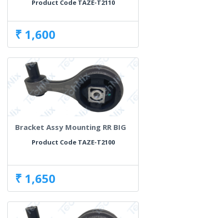
Product Code TAZE-T2110
₹ 1,600
Bracket Assy Mounting RR BIG
Product Code TAZE-T2100
₹ 1,650