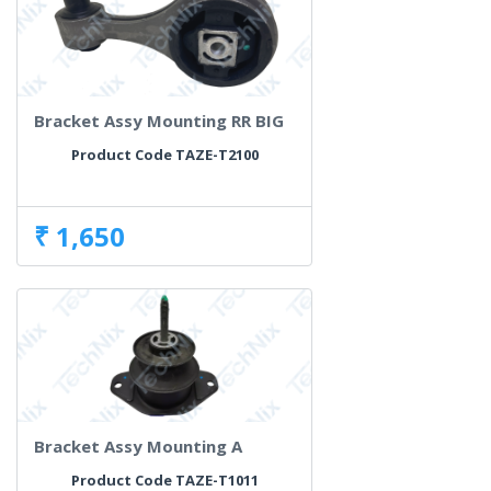
Bracket Assy Mounting RR BIG
Product Code TAZE-T2100
₹ 1,650
Bracket Assy Mounting A
Product Code TAZE-T1011