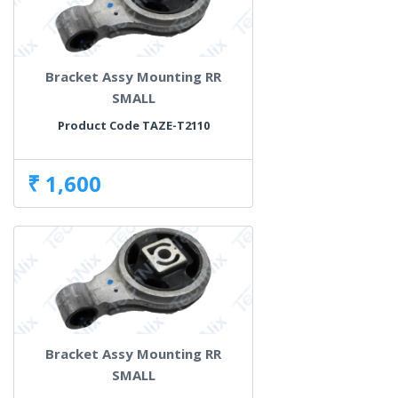
Bracket Assy Mounting RR
SMALL
Product Code TAZE-T2110
₹ 1,600
Bracket Assy Mounting RR
SMALL