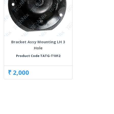
Bracket Assy Mounting LH 3
Hole
Product Code TATG-T1012
₹ 2,000