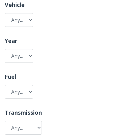
Vehicle
Year
Fuel
Transmission