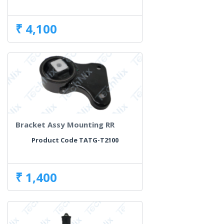
₹ 4,100
Bracket Assy Mounting RR
Product Code TATG-T2100
₹ 1,400