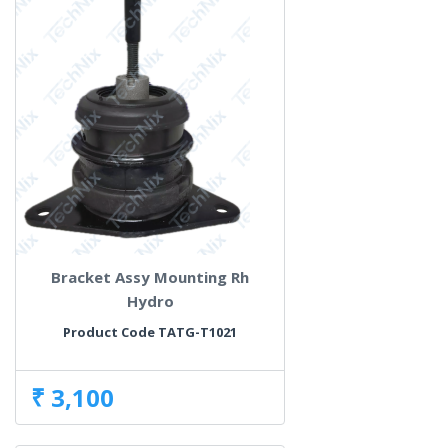
Bracket Assy Mounting Rh
Hydro
Product Code TATG-T1021
₹ 3,100