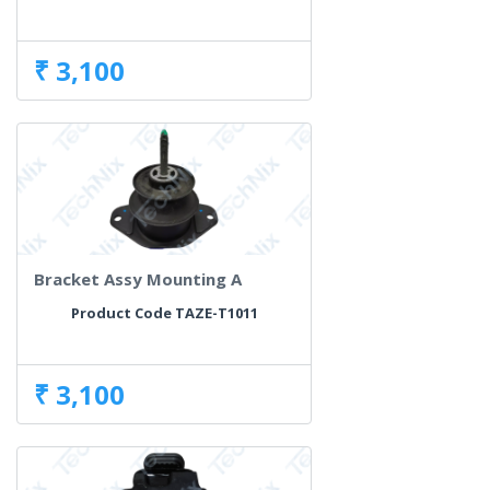
₹ 3,100
Bracket Assy Mounting A
Product Code TAZE-T1011
₹ 3,100