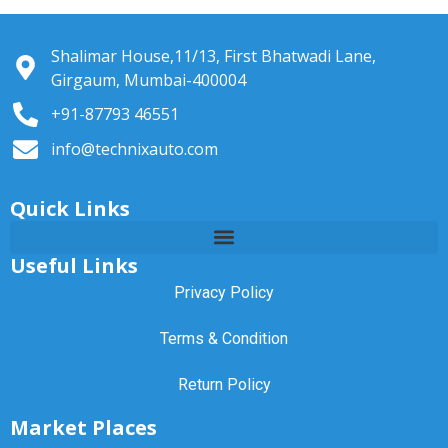
Shalimar House,11/13, First Bhatwadi Lane,
Girgaum, Mumbai-400004
+91-87793 46551
info@technixauto.com
Quick Links
Useful Links
Privacy Policy
Terms & Condition
Return Policy
Market Places