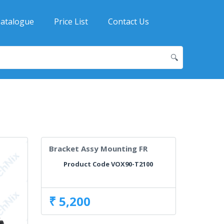
atalogue
Price List
Contact Us
🔍
Bracket Assy Mounting FR
Product Code VOX90-T2100
₹ 5,200