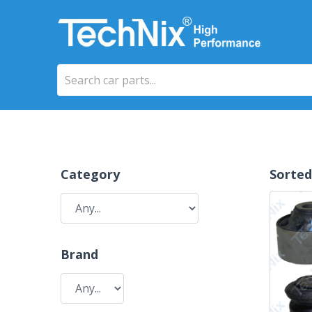
Category
Sorted
Brand