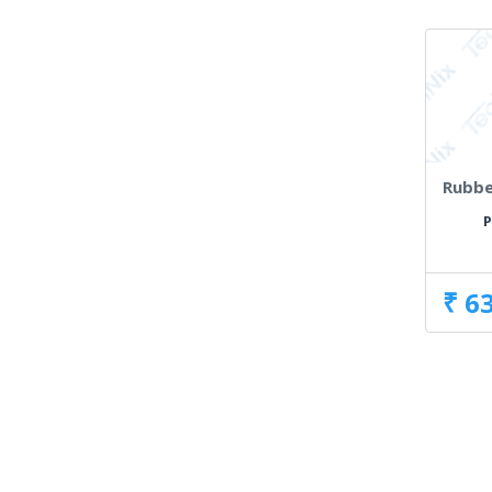
Rubbe
P
₹ 6