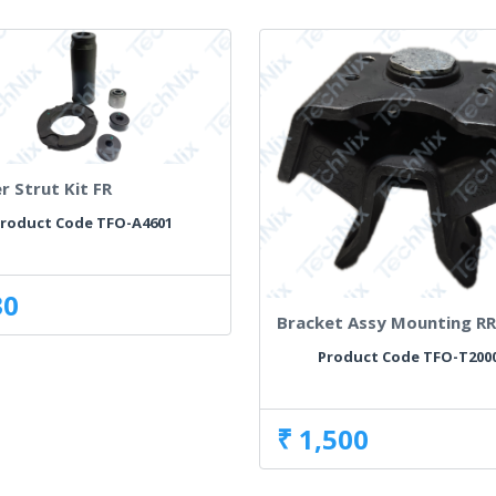
r Strut Kit FR
roduct Code TFO-A4601
30
Bracket Assy Mounting R
Product Code TFO-T200
₹ 1,500