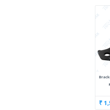
Brack
₹ 1