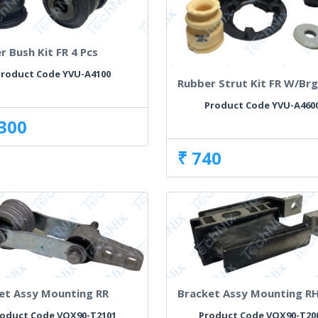
r Bush Kit FR 4 Pcs
roduct Code YVU-A4100
Rubber Strut Kit FR W/Br
Product Code YVU-A460
,300
₹ 740
et Assy Mounting RR
Bracket Assy Mounting R
oduct Code VOX90-T2101
Product Code VOX90-T20