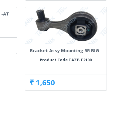
 -AT
0
Bracket Assy Mounting RR BIG
Product Code TAZE-T2100
₹ 1,650