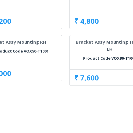
,200
₹ 4,800
et Assy Mounting RH
Bracket Assy Mounting T
LH
oduct Code VOX90-T1001
Product Code VOX90-T10
,000
₹ 7,600