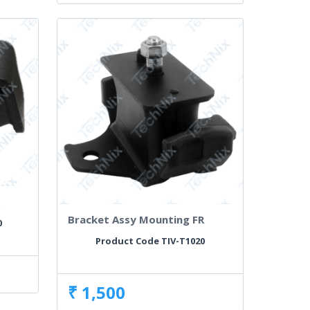
R
Bracket Assy Mounting FR
0
Product Code TIV-T1020
₹ 1,500