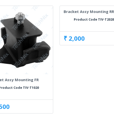
Bracket Assy Mounting RR
Product Code TIV-T202
₹ 2,000
et Assy Mounting FR
Product Code TIV-T1020
,500