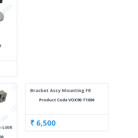
g
0
Bracket Assy Mounting FR
Product Code VOX90-T1000
₹ 6,500
H-LWR
00