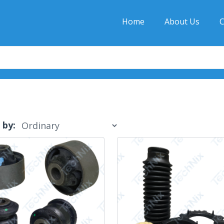
Home
About Us
C
 by: