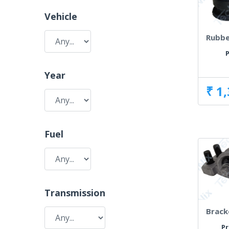
Vehicle
Rubbe
P
Year
₹ 1
Fuel
Transmission
Brack
Pr