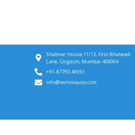
Shalimar House,11/13, First Bhatwadi
Lane, Girgaum, Mumbai-400004
+91-87793 46551
info@technixauto.com