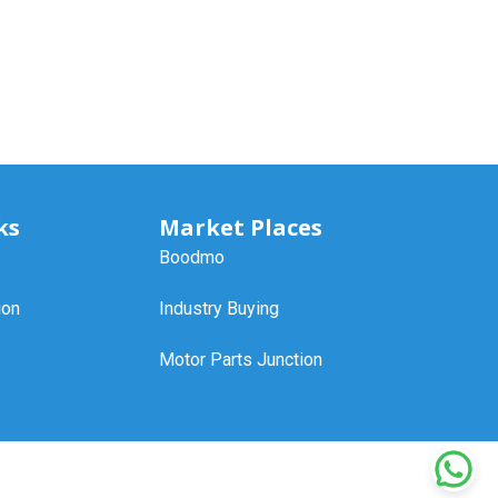
ks
Market Places
Boodmo
ion
Industry Buying
Motor Parts Junction