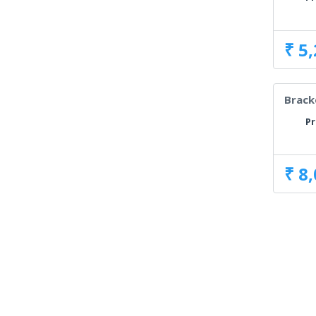
₹ 5
Brack
Pr
₹ 8