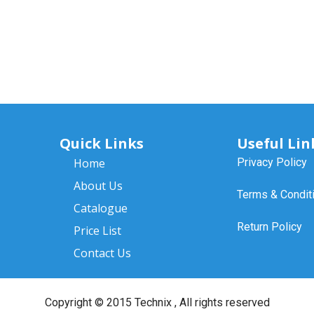
Quick Links
Useful Lin
Home
Privacy Policy
About Us
Terms & Condit
Catalogue
Return Policy
Price List
Contact Us
Copyright ©
2015 Technix
, All rights reserved