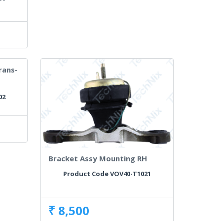
rans-
02
Bracket Assy Mounting RH
Product Code VOV40-T1021
₹ 8,500