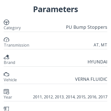
Parameters
PU Bump Stoppers
Category
AT
,
MT
Transmission
HYUNDAI
Brand
VERNA FLUIDIC
Vehicle
2011
,
2012
,
2013
,
2014
,
2015
,
2016
,
2017
Year