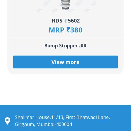
RDS-T5602
MRP ₹380
Bump Stopper -RR
View more
Shalimar House,11/13, First Bhatwadi Lane,
Girgaum, Mumbai-400004