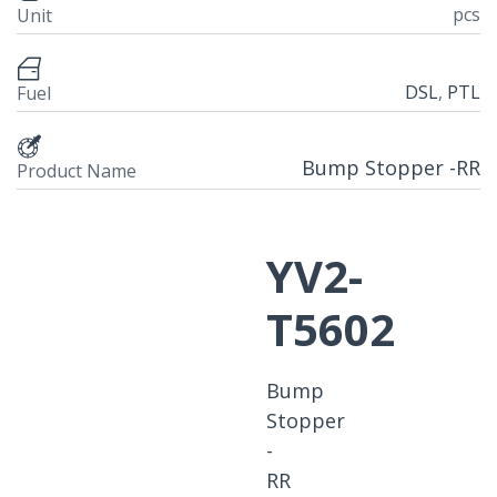
pcs
Unit
DSL
,
PTL
Fuel
Bump Stopper -RR
Product Name
YV2-
T5602
Bump
Stopper
-
RR