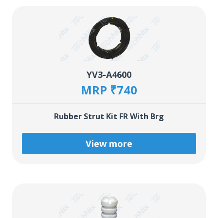
YV3-A4600
MRP ₹740
Rubber Strut Kit FR With Brg
View more