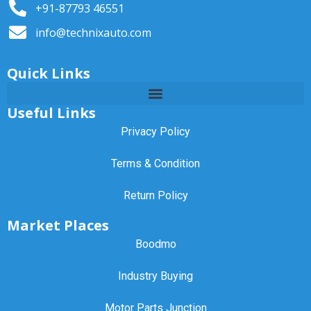
+91-87793 46551
info@technixauto.com
Quick Links
Useful Links
Privacy Policy
Terms & Condition
Return Policy
Market Places
Boodmo
Industry Buying
Motor Parts Junction