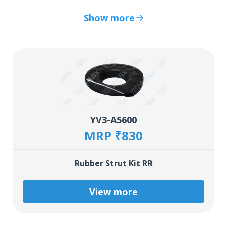
Show more
YV3-A5600
MRP ₹830
Rubber Strut Kit RR
View more