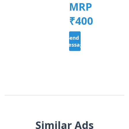
MRP
₹400
Send a
Message
Similar Ads