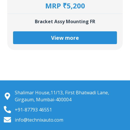
MRP ₹5,200
Bracket Assy Mounting FR
View more
Shalimar House,11/13, First Bhatwadi Lane,
Girgaum, Mumbai-400004
+91-87793 46551
info@technixauto.com