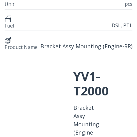
pcs
Unit
DSL
,
PTL
Fuel
Bracket Assy Mounting (Engine-RR)
Product Name
YV1-
T2000
Bracket
Assy
Mounting
(Engine-