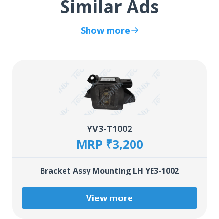
Similar Ads
Show more
YV3-T1002
MRP ₹3,200
Bracket Assy Mounting LH YE3-1002
View more