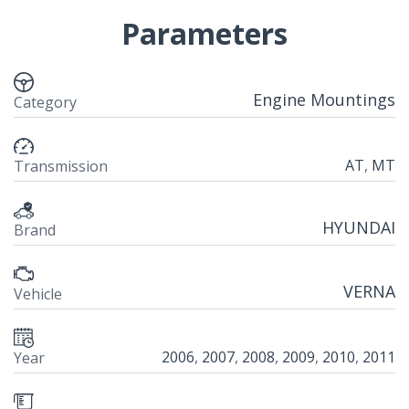
Parameters
Engine Mountings
Category
AT
,
MT
Transmission
HYUNDAI
Brand
VERNA
Vehicle
2006
,
2007
,
2008
,
2009
,
2010
,
2011
Year