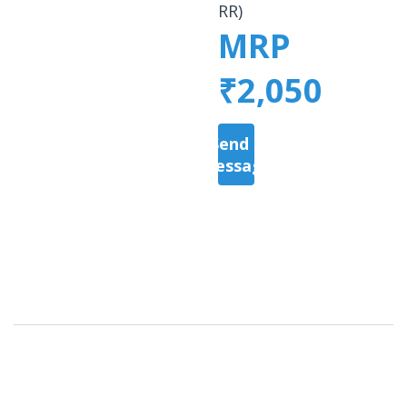
RR)
MRP
₹2,050
Send a
Message