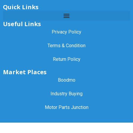
Quick Links
Useful Links
Privacy Policy
Terms & Condition
Return Policy
Market Places
Boodmo
Industry Buying
Motor Parts Junction