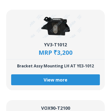
YV3-T1012
MRP ₹3,200
Bracket Assy Mounting LH AT YE3-1012
View more
VOX90-T2100