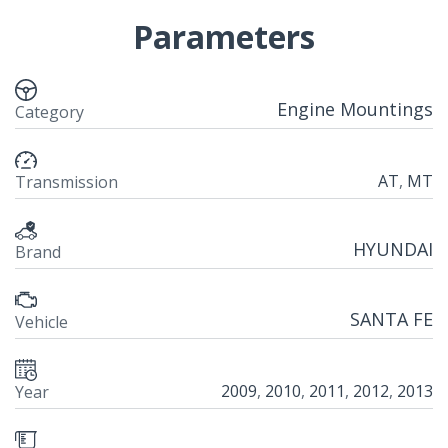
Parameters
Engine Mountings
Category
AT
,
MT
Transmission
HYUNDAI
Brand
SANTA FE
Vehicle
2009
,
2010
,
2011
,
2012
,
2013
Year