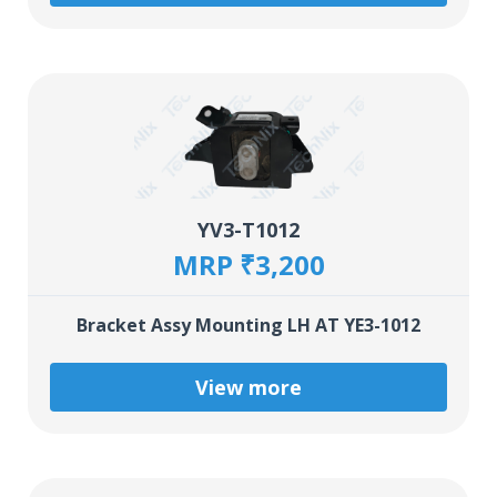
YV3-T1012
MRP ₹3,200
Bracket Assy Mounting LH AT YE3-1012
View more