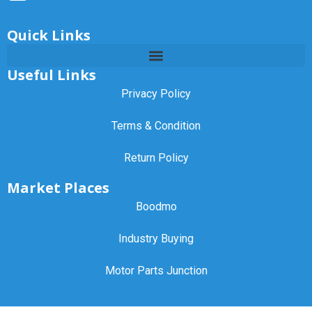
Quick Links
Useful Links
Privacy Policy
Terms & Condition
Return Policy
Market Places
Boodmo
Industry Buying
Motor Parts Junction