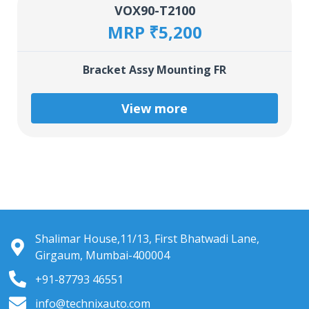
VOX90-T2100
MRP ₹5,200
Bracket Assy Mounting FR
View more
Shalimar House,11/13, First Bhatwadi Lane,
Girgaum, Mumbai-400004
+91-87793 46551
info@technixauto.com