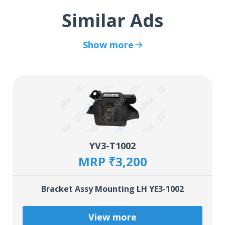
Similar Ads
Show more
YV3-T1002
MRP ₹3,200
Bracket Assy Mounting LH YE3-1002
View more