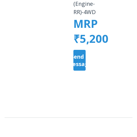
(Engine-
RR)-4WD
MRP
₹5,200
Send a
Message