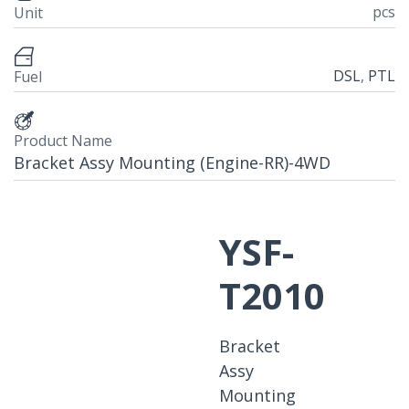
pcs
Unit
DSL
,
PTL
Fuel
Product Name
Bracket Assy Mounting (Engine-RR)-4WD
YSF-
T2010
Bracket
Assy
Mounting