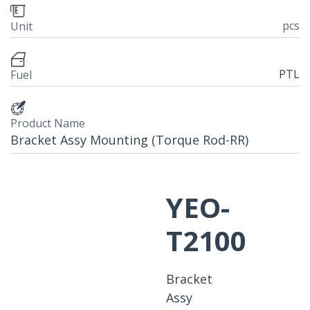
pcs
Unit
PTL
Fuel
Product Name
Bracket Assy Mounting (Torque Rod-RR)
YEO-
T2100
Bracket
Assy