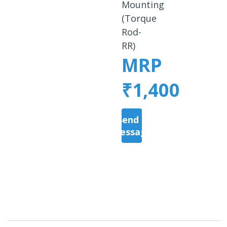
Mounting
(Torque
Rod-
RR)
MRP
₹1,400
Send a
Message