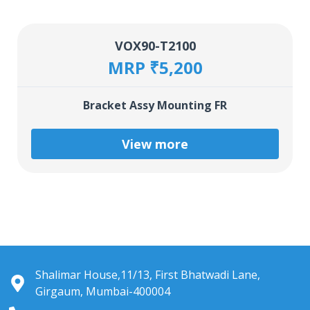
VOX90-T2100
MRP ₹5,200
Bracket Assy Mounting FR
View more
Shalimar House,11/13, First Bhatwadi Lane,
Girgaum, Mumbai-400004