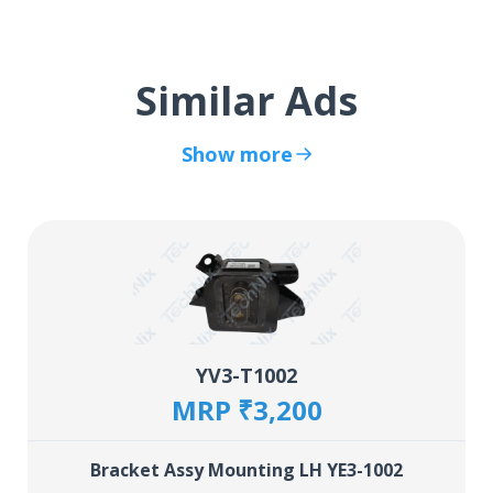
Similar Ads
Show more
YV3-T1002
MRP ₹3,200
Bracket Assy Mounting LH YE3-1002