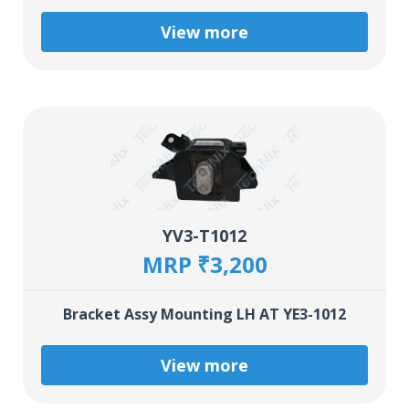
View more
YV3-T1012
MRP ₹3,200
Bracket Assy Mounting LH AT YE3-1012
View more