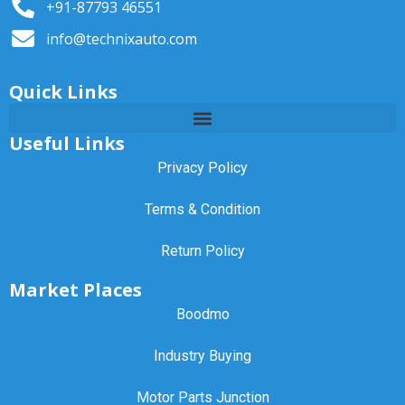
+91-87793 46551
info@technixauto.com
Quick Links
Useful Links
Privacy Policy
Terms & Condition
Return Policy
Market Places
Boodmo
Industry Buying
Motor Parts Junction