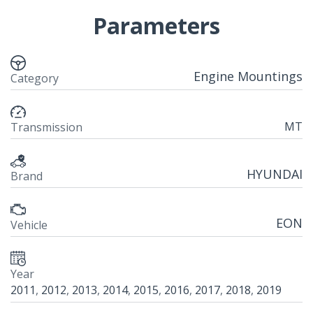
Parameters
Engine Mountings
Category
MT
Transmission
HYUNDAI
Brand
EON
Vehicle
Year
2011
,
2012
,
2013
,
2014
,
2015
,
2016
,
2017
,
2018
,
2019