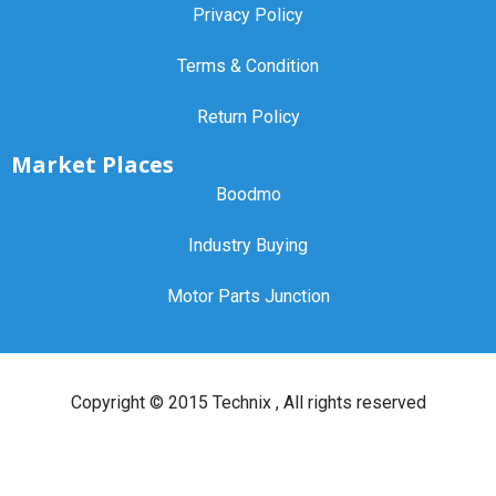
Privacy Policy
Terms & Condition
Return Policy
Market Places
Boodmo
Industry Buying
Motor Parts Junction
Copyright ©
2015 Technix
, All rights reserved