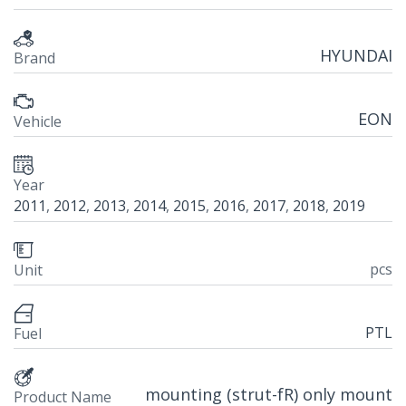
HYUNDAI
Brand
EON
Vehicle
Year
2011
,
2012
,
2013
,
2014
,
2015
,
2016
,
2017
,
2018
,
2019
pcs
Unit
PTL
Fuel
mounting (strut-fR) only mount
Product Name