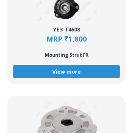
YE3-T4608
MRP ₹1,800
Mounting Strut FR
View more