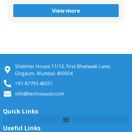
View more
Shalimar House,11/13, First Bhatwadi Lane,
Girgaum, Mumbai-400004
+91-87793 46551
info@technixauto.com
Quick Links
Useful Links