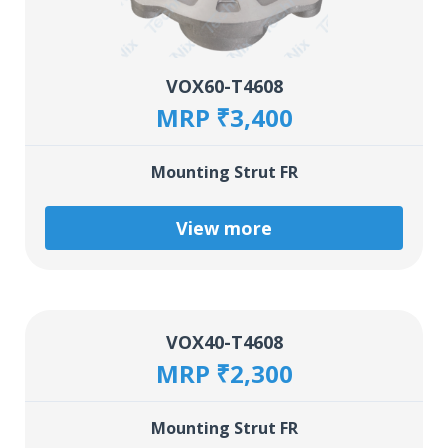
VOX60-T4608
MRP ₹3,400
Mounting Strut FR
View more
VOX40-T4608
MRP ₹2,300
Mounting Strut FR