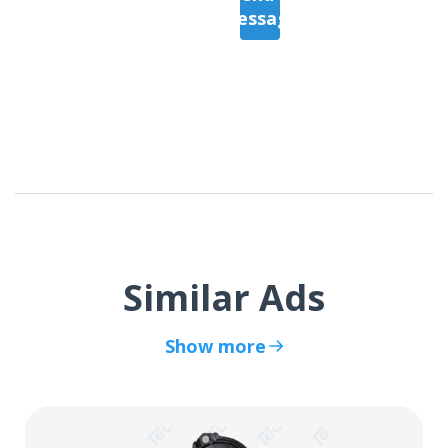
Message
Similar Ads
Show more