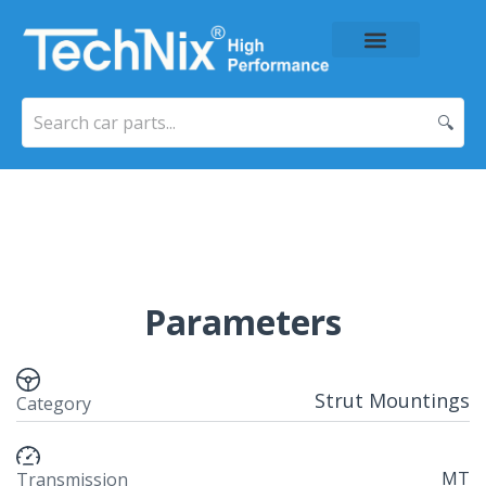
About Us
Price List
Contact Us
🔍
Parameters
Strut Mountings
Category
MT
Transmission