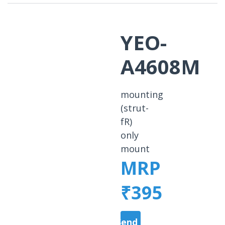
YEO-
A4608M
mounting
(strut-
fR)
only
mount
MRP
₹395
Send a