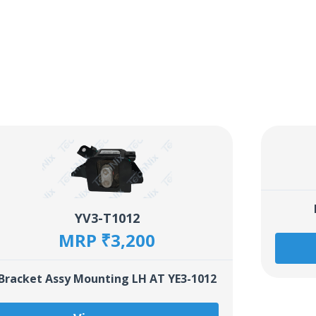
YV3-T1012
MRP ₹3,200
Bracket Assy Mounting LH AT YE3-1012