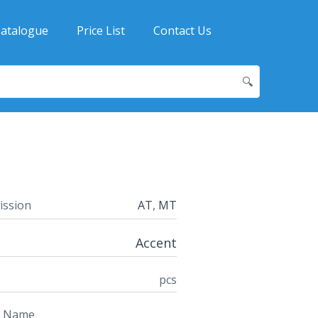
atalogue
Price List
Contact Us
🔍
ission
AT
,
MT
Accent
pcs
t Name