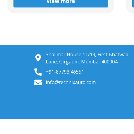
View more
Shalimar House,11/13, First Bhatwadi
Lane, Girgaum, Mumbai-400004
+91-87793 46551
info@technixauto.com