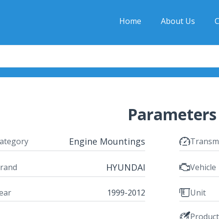
Home
About Us
C
Parameters
Engine Mountings
ategory
Transm
HYUNDAI
rand
Vehicle
ear
1999-2012
Unit
Produc