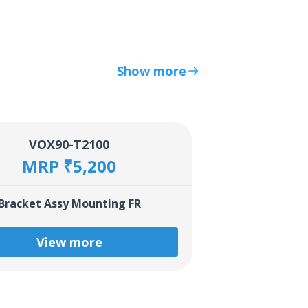
Show more
VOX90-T2100
MRP ₹5,200
Bracket Assy Mounting FR
View more