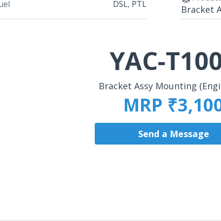
uel
DSL
,
PTL
Bracket 
YAC-T10
Bracket Assy Mounting (Eng
MRP ₹3,10
Send a Message