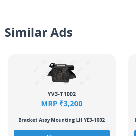
Similar Ads
YV3-T1002
MRP ₹3,200
Bracket Assy Mounting LH YE3-1002