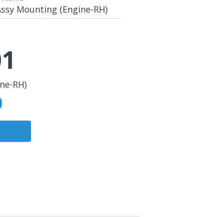
Assy Mounting (Engine-RH)
01
ine-RH)
0