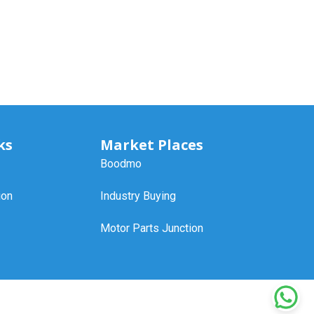
ks
Market Places
Boodmo
ion
Industry Buying
Motor Parts Junction