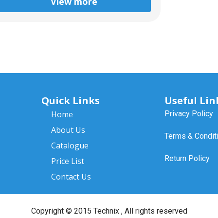
View more
Quick Links
Useful Lin
Home
Privacy Policy
About Us
Terms & Condit
Catalogue
Return Policy
Price List
Contact Us
Copyright ©
2015 Technix
, All rights reserved