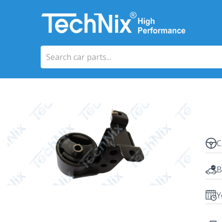
C
B
Y