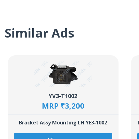
Similar Ads
YV3-T1002
MRP ₹3,200
Bracket Assy Mounting LH YE3-1002