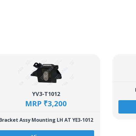
YV3-T1012
MRP ₹3,200
Bracket Assy Mounting LH AT YE3-1012