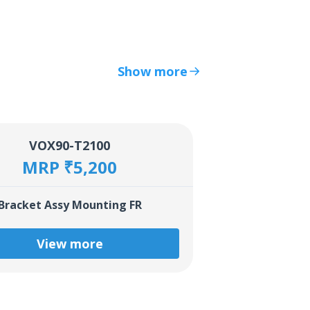
Show more
VOX90-T2100
MRP ₹5,200
Bracket Assy Mounting FR
View more