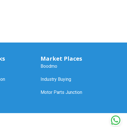
ks
Market Places
Boodmo
ion
Industry Buying
Motor Parts Junction