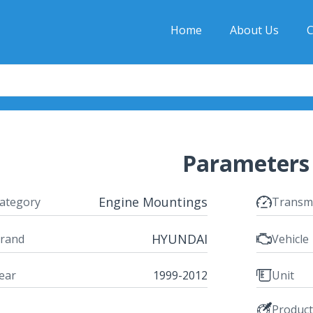
Home
About Us
C
Parameters
Engine Mountings
ategory
Transm
HYUNDAI
rand
Vehicle
ear
1999-2012
Unit
Produc