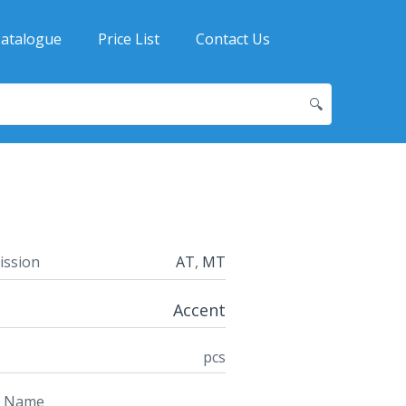
atalogue
Price List
Contact Us
🔍
ission
AT
,
MT
Accent
pcs
t Name