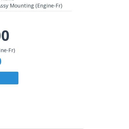
ssy Mounting (Engine-Fr)
00
ne-Fr)
0