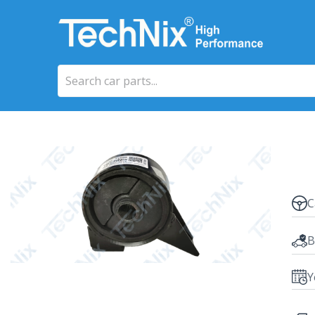
C
B
Y