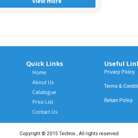
View more
Quick Links
Useful Lin
Home
Privacy Policy
About Us
Terms & Condit
Catalogue
Return Policy
Price List
Contact Us
Copyright ©
2015 Technix
, All rights reserved