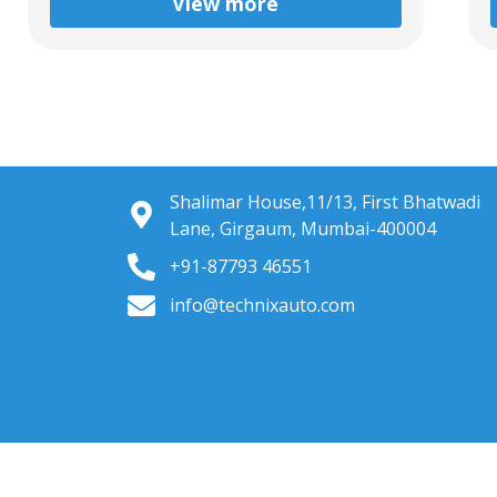
View more
Shalimar House,11/13, First Bhatwadi
Lane, Girgaum, Mumbai-400004
+91-87793 46551
info@technixauto.com