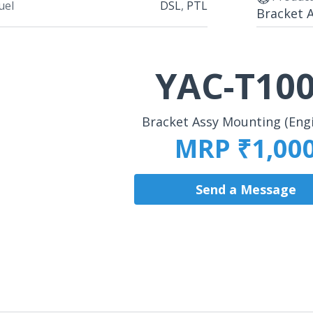
uel
DSL
,
PTL
Bracket A
YAC-T10
Bracket Assy Mounting (Engi
MRP ₹1,00
Send a Message