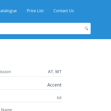
atalogue
Price List
Contact Us
🔍
ission
AT
,
MT
Accent
kit
t Name