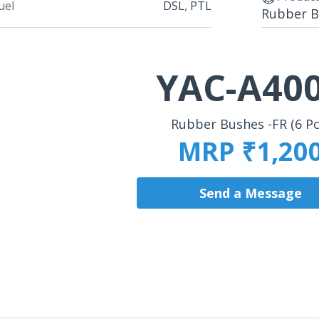
uel
DSL
,
PTL
Rubber Bu
YAC-A40
Rubber Bushes -FR (6 Pc
MRP ₹1,20
Send a Message