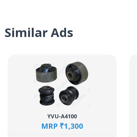
Similar Ads
YVU-A4100
MRP ₹1,300