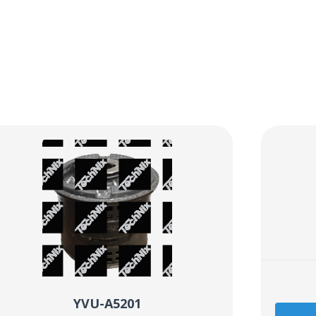
YVU-A5201