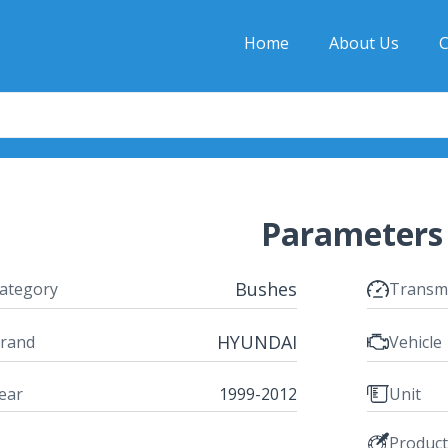
Home
About Us
C
Parameters
Bushes
ategory
Transm
HYUNDAI
rand
Vehicle
ear
1999-2012
Unit
Produc