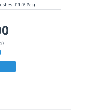
shes -FR (6 Pcs)
00
s)
0