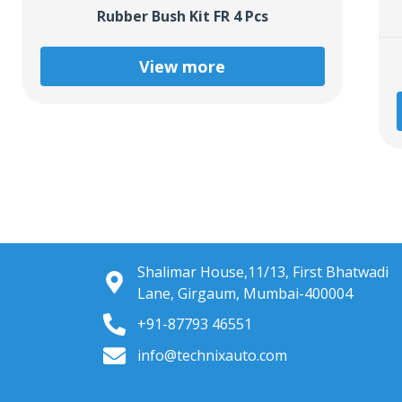
Rubber Bush Kit FR 4 Pcs
View more
Shalimar House,11/13, First Bhatwadi
Lane, Girgaum, Mumbai-400004
+91-87793 46551
info@technixauto.com