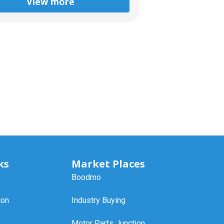
View more
ks
Market Places
Boodmo
ion
Industry Buying
Motor Parts Junction