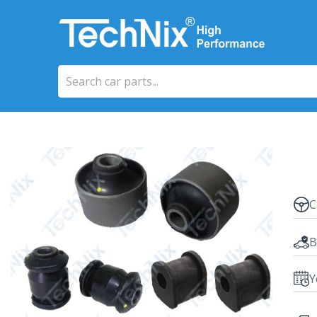
C
B
Y