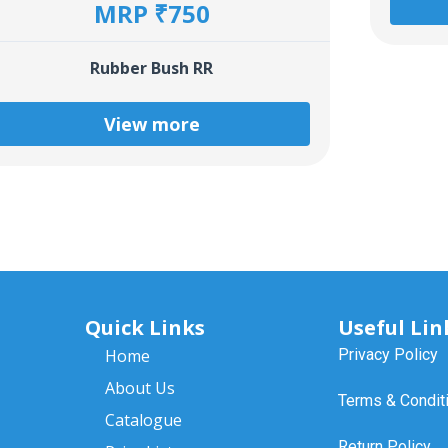
MRP ₹750
Rubber Bush RR
View more
Quick Links
Useful Lin
Home
Privacy Policy
About Us
Terms & Condit
Catalogue
Return Policy