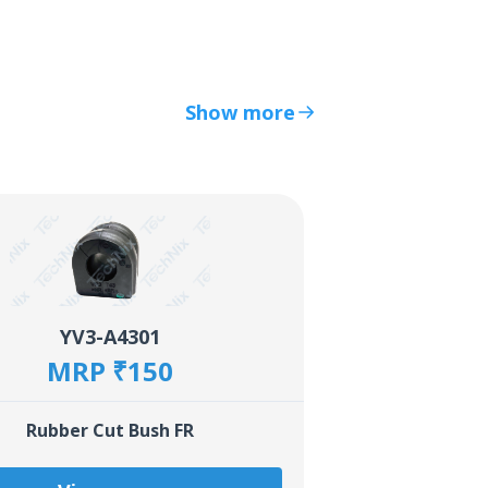
Show more
YV3-A4301
MRP ₹150
Rubber Cut Bush FR