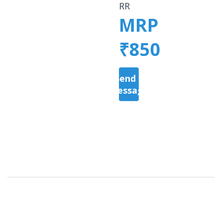
RR
MRP
₹850
Send a
Message