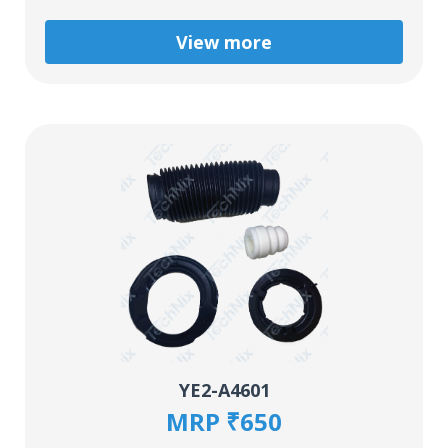
View more
YE2-A4601
MRP ₹650