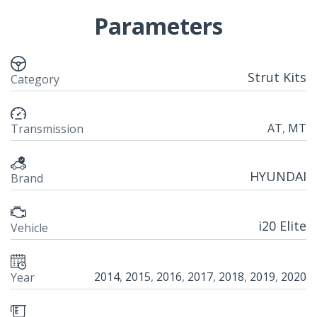
Parameters
Strut Kits
Category
AT
,
MT
Transmission
HYUNDAI
Brand
i20 Elite
Vehicle
2014
,
2015
,
2016
,
2017
,
2018
,
2019
,
2020
Year