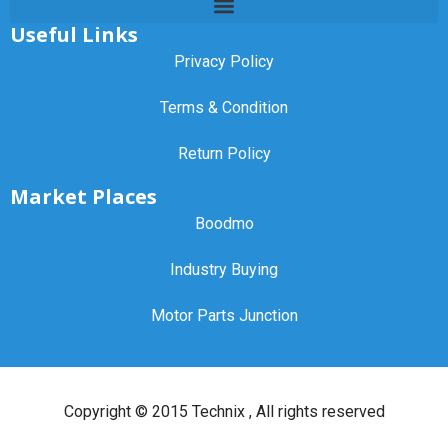
Useful Links
Privacy Policy
Terms & Condition
Return Policy
Market Places
Boodmo
Industry Buying
Motor Parts Junction
Copyright ©
2015 Technix
, All rights reserved