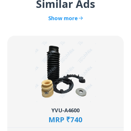
Similar Ads
Show more
YVU-A4600
MRP ₹740