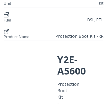
kit
Unit
DSL
,
PTL
Fuel
Protection Boot Kit -RR
Product Name
Y2E-
A5600
Protection
Boot
Kit
-