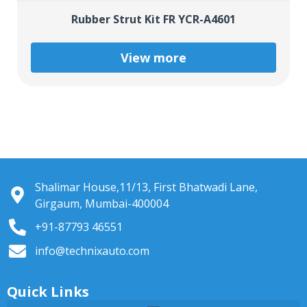
Rubber Strut Kit FR YCR-A4601
View more
Shalimar House,11/13, First Bhatwadi Lane,
Girgaum, Mumbai-400004
+91-87793 46551
info@technixauto.com
Quick Links