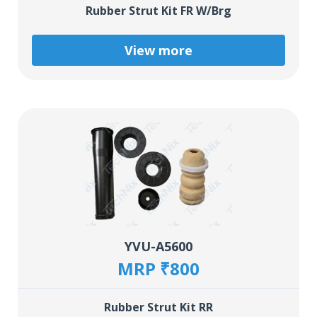
Rubber Strut Kit FR W/Brg
View more
YVU-A5600
MRP ₹800
Rubber Strut Kit RR