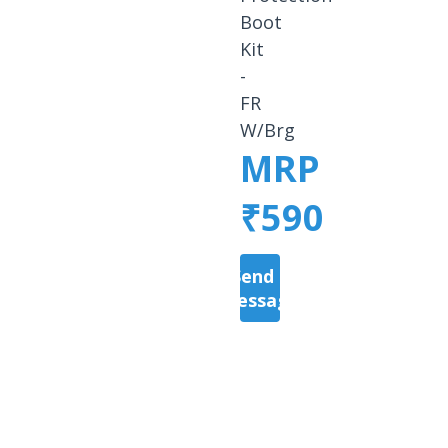
Boot
Kit
-
FR
W/Brg
MRP
₹590
Send a
Message