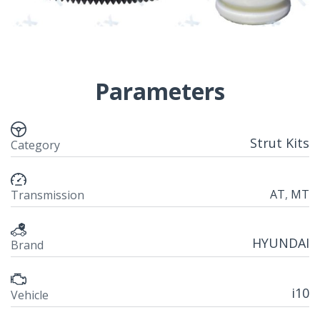
Parameters
Strut Kits
Category
AT
,
MT
Transmission
HYUNDAI
Brand
i10
Vehicle