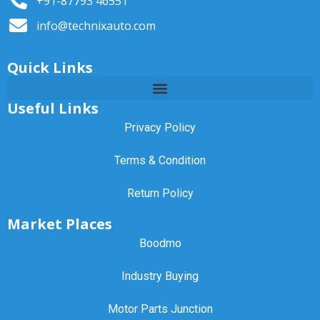
+91-87793 46551
info@technixauto.com
Quick Links
Useful Links
Privacy Policy
Terms & Condition
Return Policy
Market Places
Boodmo
Industry Buying
Motor Parts Junction