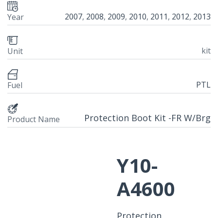
2007
,
2008
,
2009
,
2010
,
2011
,
2012
,
2013
Year
kit
Unit
PTL
Fuel
Protection Boot Kit -FR W/Brg
Product Name
Y10-
A4600
Protection