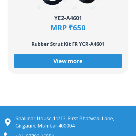
YE2-A4601
MRP ₹650
Rubber Strut Kit FR YCR-A4601
View more
Shalimar House,11/13, First Bhatwadi Lane,
Girgaum, Mumbai-400004