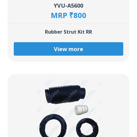
YVU-A5600
MRP ₹800
Rubber Strut Kit RR
View more