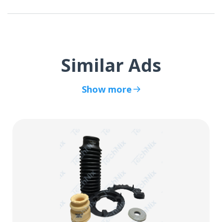
Similar Ads
Show more