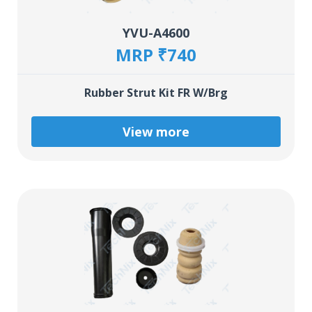
YVU-A4600
MRP ₹740
Rubber Strut Kit FR W/Brg
View more