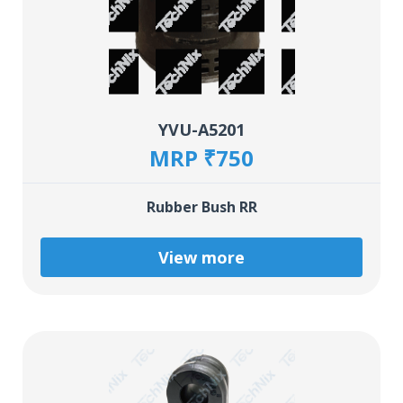
YVU-A5201
MRP ₹750
Rubber Bush RR
View more