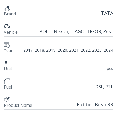
TATA
Brand
BOLT
Nexon
TIAGO
TIGOR
Zest
,
,
,
,
Vehicle
2017
,
2018
,
2019
,
2020
,
2021
,
2022
,
2023
,
2024
Year
pcs
Unit
DSL
,
PTL
Fuel
Rubber Bush RR
Product Name