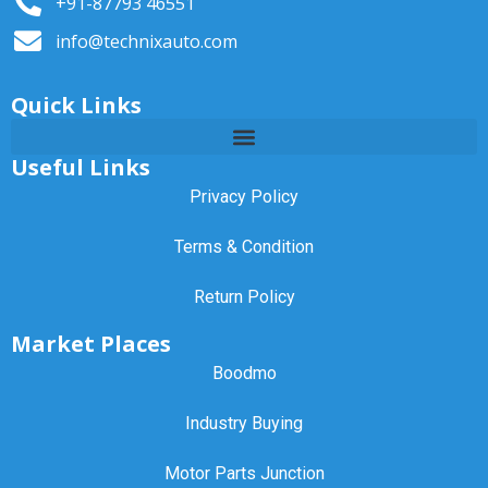
+91-87793 46551
info@technixauto.com
Quick Links
Useful Links
Privacy Policy
Terms & Condition
Return Policy
Market Places
Boodmo
Industry Buying
Motor Parts Junction