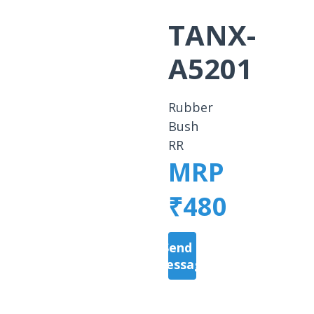
TANX-
A5201
Rubber
Bush
RR
MRP
₹480
Send a
Message