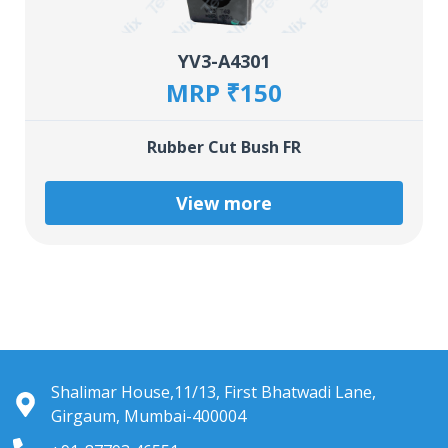
YV3-A4301
MRP ₹150
Rubber Cut Bush FR
View more
Shalimar House,11/13, First Bhatwadi Lane,
Girgaum, Mumbai-400004