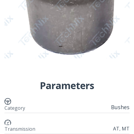
Parameters
Bushes
Category
AT
,
MT
Transmission