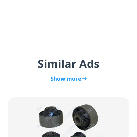
Similar Ads
Show more