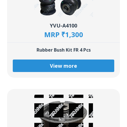
YVU-A4100
MRP ₹1,300
Rubber Bush Kit FR 4 Pcs
View more