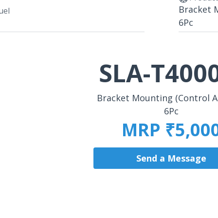
Bracket 
uel
6Pc
SLA-T400
Bracket Mounting (Control 
6Pc
MRP ₹5,00
Send a Message