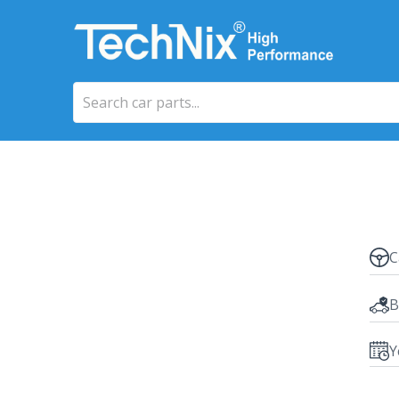
C
B
Y