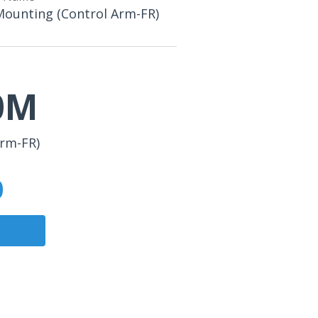
Mounting (Control Arm-FR)
0M
Arm-FR)
0