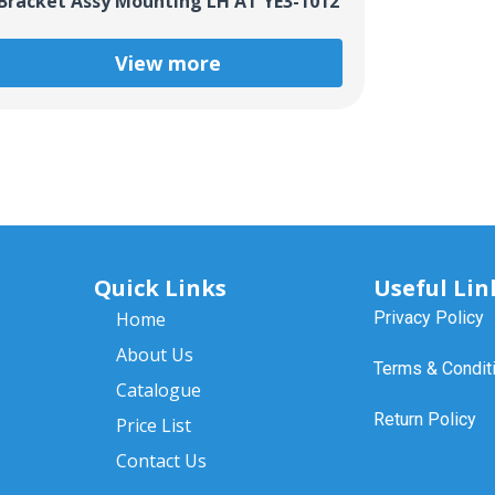
Bracket Assy Mounting LH AT YE3-1012
View more
Quick Links
Useful Lin
Home
Privacy Policy
About Us
Terms & Condit
Catalogue
Return Policy
Price List
Contact Us