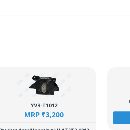
YV3-T1012
MRP ₹3,200