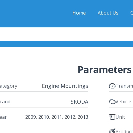
Home
About Us
C
Parameters
Engine Mountings
ategory
Transm
SKODA
rand
Vehicle
ear
2009
,
2010
,
2011
,
2012
,
2013
Unit
Produc