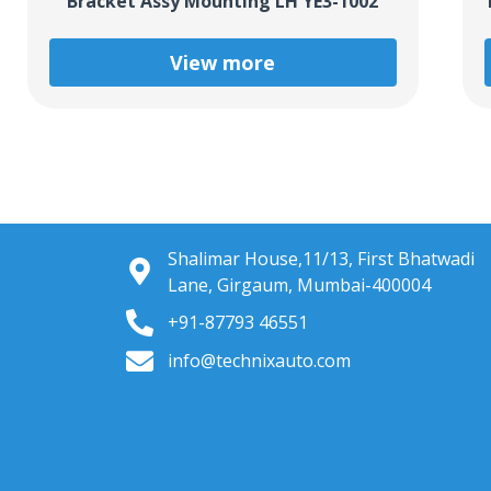
Bracket Assy Mounting LH YE3-1002
View more
Shalimar House,11/13, First Bhatwadi
Lane, Girgaum, Mumbai-400004
+91-87793 46551
info@technixauto.com