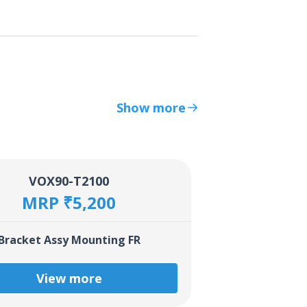
Show more
VOX90-T2100
MRP ₹5,200
Bracket Assy Mounting FR
View more