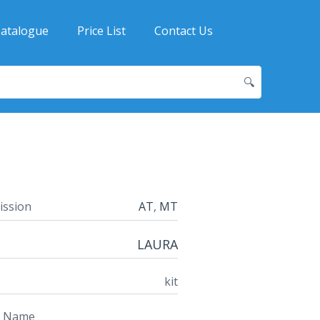
atalogue
Price List
Contact Us
🔍
ission
AT
,
MT
LAURA
kit
t Name