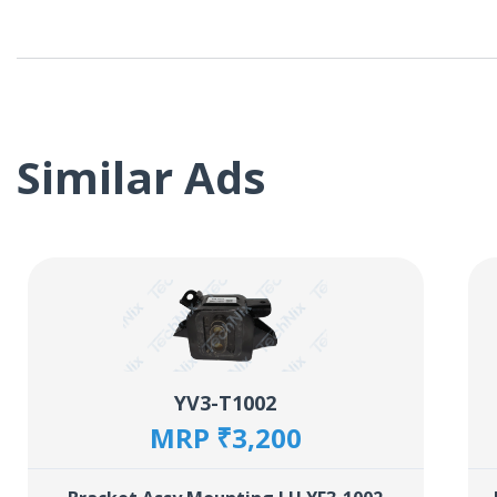
Similar Ads
YV3-T1002
MRP ₹3,200