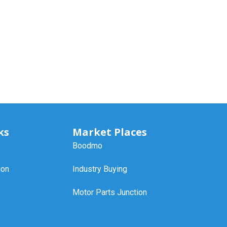
ks
Market Places
Boodmo
ion
Industry Buying
Motor Parts Junction