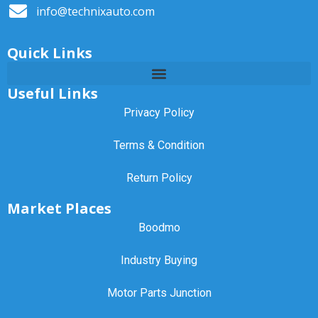
info@technixauto.com
Quick Links
Useful Links
Privacy Policy
Terms & Condition
Return Policy
Market Places
Boodmo
Industry Buying
Motor Parts Junction