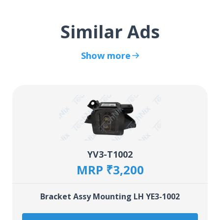
Similar Ads
Show more
YV3-T1002
MRP ₹3,200
Bracket Assy Mounting LH YE3-1002