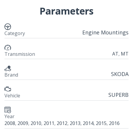
Parameters
Engine Mountings
Category
AT
,
MT
Transmission
SKODA
Brand
SUPERB
Vehicle
Year
2008
,
2009
,
2010
,
2011
,
2012
,
2013
,
2014
,
2015
,
2016