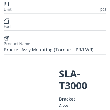
pcs
Unit
Fuel
Product Name
Bracket Assy Mounting (Torque-UPR/LWR)
SLA-
T3000
Bracket
Assy