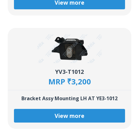
View more
YV3-T1012
MRP ₹3,200
Bracket Assy Mounting LH AT YE3-1012
View more