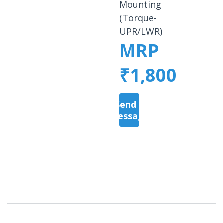
Mounting
(Torque-
UPR/LWR)
MRP
₹1,800
Send a
Message