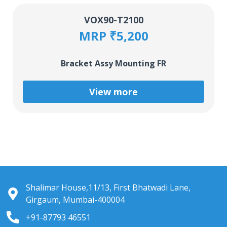
VOX90-T2100
MRP ₹5,200
Bracket Assy Mounting FR
View more
Shalimar House,11/13, First Bhatwadi Lane,
Girgaum, Mumbai-400004
+91-87793 46551