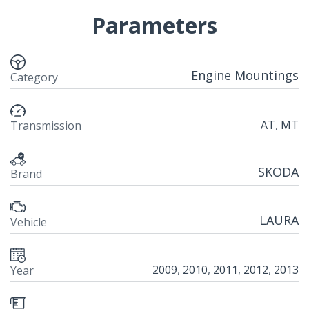
Parameters
Engine Mountings
Category
AT
,
MT
Transmission
SKODA
Brand
LAURA
Vehicle
2009
,
2010
,
2011
,
2012
,
2013
Year