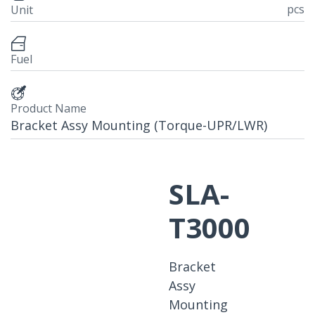
pcs
Unit
Fuel
Product Name
Bracket Assy Mounting (Torque-UPR/LWR)
SLA-
T3000
Bracket
Assy
Mounting