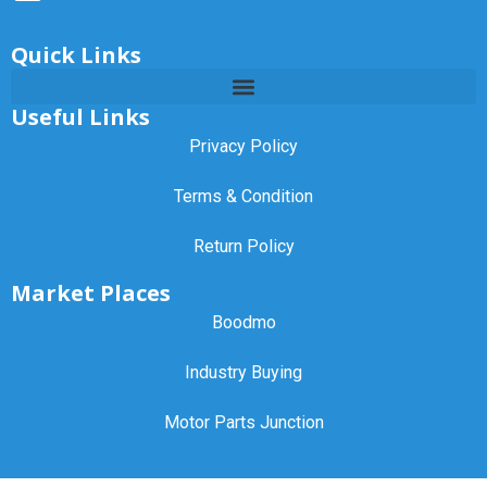
Quick Links
Useful Links
Privacy Policy
Terms & Condition
Return Policy
Market Places
Boodmo
Industry Buying
Motor Parts Junction