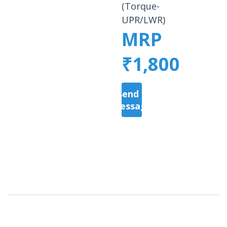
(Torque-
UPR/LWR)
MRP
₹1,800
Send a
Message