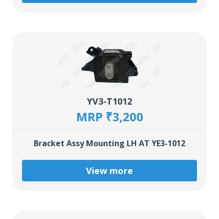
YV3-T1012
MRP ₹3,200
Bracket Assy Mounting LH AT YE3-1012
View more