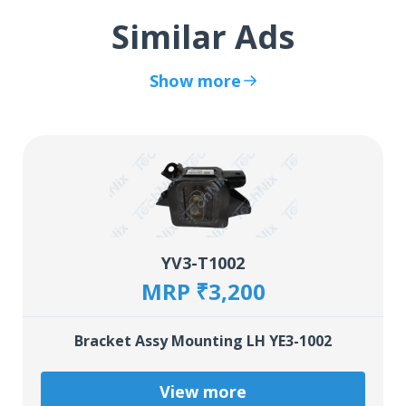
Similar Ads
Show more
YV3-T1002
MRP ₹3,200
Bracket Assy Mounting LH YE3-1002
View more