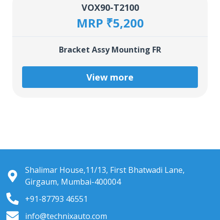
VOX90-T2100
MRP ₹5,200
Bracket Assy Mounting FR
View more
Shalimar House,11/13, First Bhatwadi Lane,
Girgaum, Mumbai-400004
+91-87793 46551
info@technixauto.com