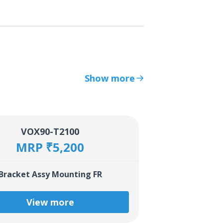
Show more
VOX90-T2100
MRP ₹5,200
Bracket Assy Mounting FR
View more