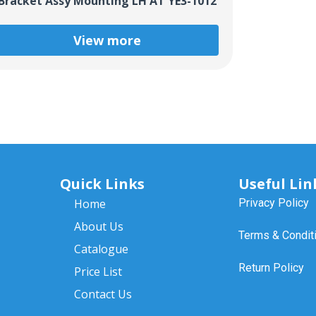
Bracket Assy Mounting LH AT YE3-1012
View more
Quick Links
Useful Lin
Home
Privacy Policy
About Us
Terms & Condit
Catalogue
Return Policy
Price List
Contact Us