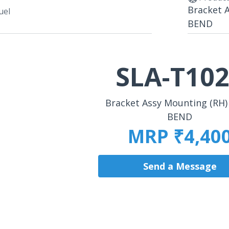
Bracket 
uel
BEND
SLA-T10
Bracket Assy Mounting (RH)
BEND
MRP ₹4,40
Send a Message