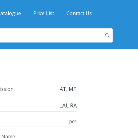
atalogue
Price List
Contact Us
🔍
ission
AT
,
MT
LAURA
pcs
t Name