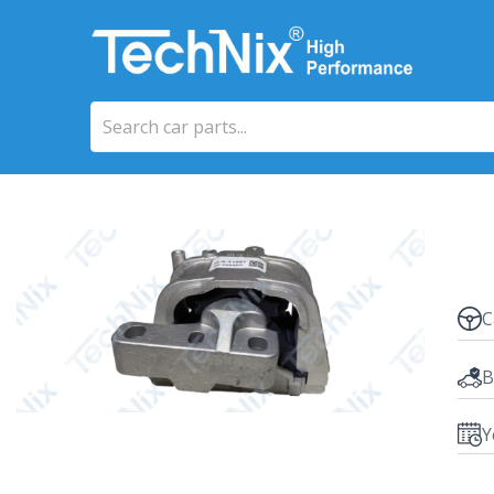
C
B
Y