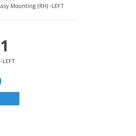
Assy Mounting (RH) -LEFT
21
 -LEFT
0