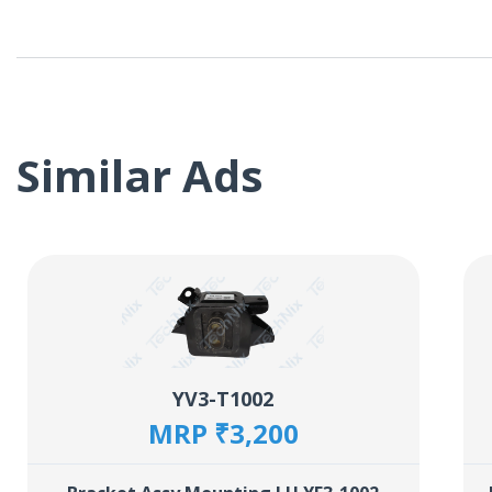
Similar Ads
YV3-T1002
MRP ₹3,200