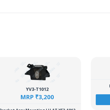
YV3-T1012
MRP ₹3,200