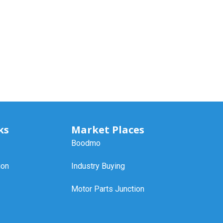
ks
Market Places
Boodmo
ion
Industry Buying
Motor Parts Junction