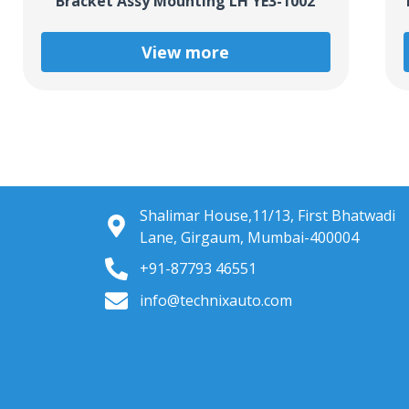
Bracket Assy Mounting LH YE3-1002
View more
Shalimar House,11/13, First Bhatwadi
Lane, Girgaum, Mumbai-400004
+91-87793 46551
info@technixauto.com