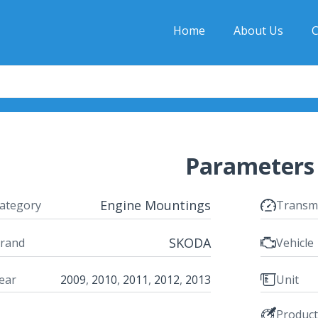
Home
About Us
C
Parameters
Engine Mountings
ategory
Transm
SKODA
rand
Vehicle
ear
2009
,
2010
,
2011
,
2012
,
2013
Unit
Produc