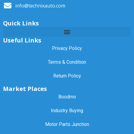
info@technixauto.com
Quick Links
Useful Links
Privacy Policy
Terms & Condition
Return Policy
Market Places
Boodmo
Industry Buying
Motor Parts Junction