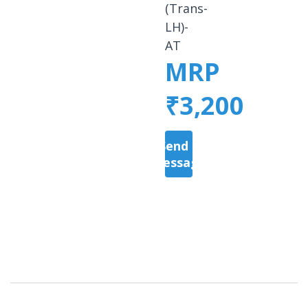
(Trans-
LH)-
AT
MRP
₹3,200
Send a
Message