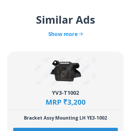
Similar Ads
Show more
YV3-T1002
MRP ₹3,200
Bracket Assy Mounting LH YE3-1002