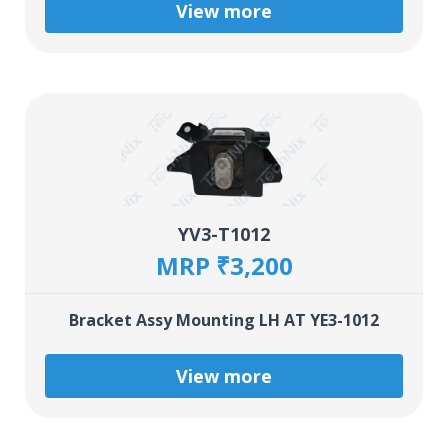
View more
YV3-T1012
MRP ₹3,200
Bracket Assy Mounting LH AT YE3-1012
View more