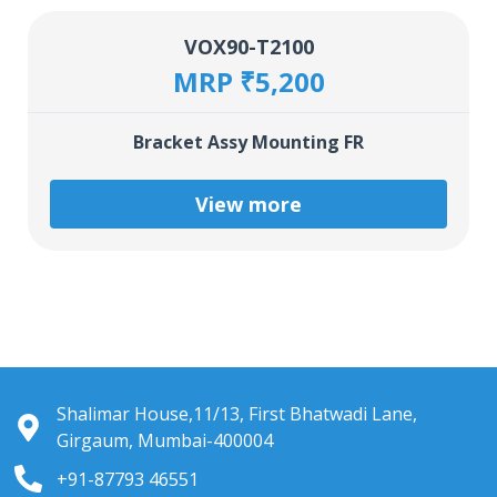
VOX90-T2100
MRP ₹5,200
Bracket Assy Mounting FR
View more
Shalimar House,11/13, First Bhatwadi Lane,
Girgaum, Mumbai-400004
+91-87793 46551