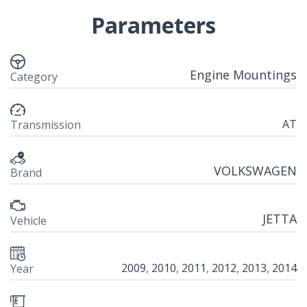
Parameters
Engine Mountings
Category
AT
Transmission
VOLKSWAGEN
Brand
JETTA
Vehicle
2009
,
2010
,
2011
,
2012
,
2013
,
2014
Year