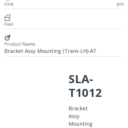
pcs
Unit
Fuel
Product Name
Bracket Assy Mounting (Trans-LH)-AT
SLA-
T1012
Bracket
Assy
Mounting