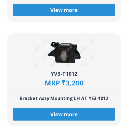
View more
YV3-T1012
MRP ₹3,200
Bracket Assy Mounting LH AT YE3-1012
View more