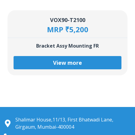
VOX90-T2100
MRP ₹5,200
Bracket Assy Mounting FR
View more
Shalimar House,11/13, First Bhatwadi Lane,
Girgaum, Mumbai-400004