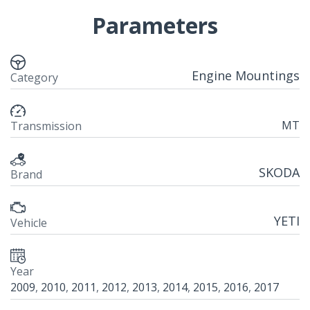
Parameters
Engine Mountings
Category
MT
Transmission
SKODA
Brand
YETI
Vehicle
Year
2009
,
2010
,
2011
,
2012
,
2013
,
2014
,
2015
,
2016
,
2017