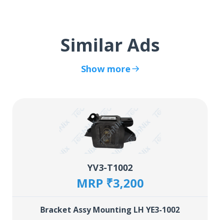
Similar Ads
Show more
YV3-T1002
MRP ₹3,200
Bracket Assy Mounting LH YE3-1002