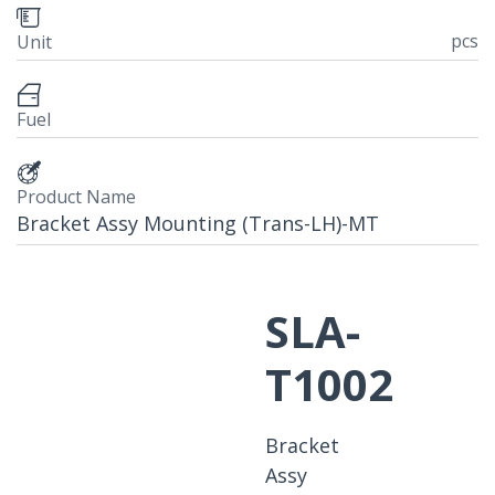
pcs
Unit
Fuel
Product Name
Bracket Assy Mounting (Trans-LH)-MT
SLA-
T1002
Bracket
Assy