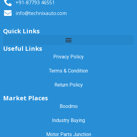
+91-87793 46551
info@technixauto.com
Quick Links
Useful Links
Privacy Policy
Terms & Condition
Return Policy
Market Places
Boodmo
Industry Buying
Motor Parts Junction