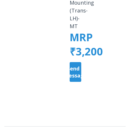
Mounting
(Trans-
LH)-
MT
MRP
₹3,200
Send a
Message