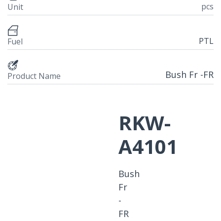
pcs
Unit
PTL
Fuel
Bush Fr -FR
Product Name
RKW-
A4101
Bush
Fr
-
FR