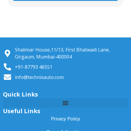
Shalimar House,11/13, First Bhatwadi Lane,
Girgaum, Mumbai-400004
+91-87793 46551
info@technixauto.com
Quick Links
Useful Links
Privacy Policy