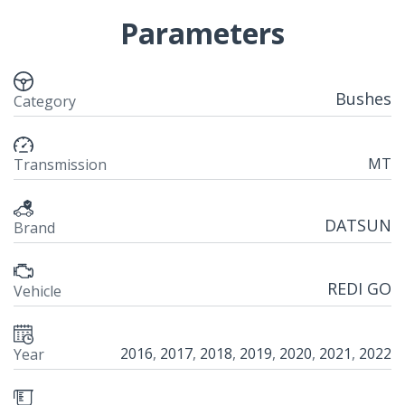
Parameters
Bushes
Category
MT
Transmission
DATSUN
Brand
REDI GO
Vehicle
2016
,
2017
,
2018
,
2019
,
2020
,
2021
,
2022
Year