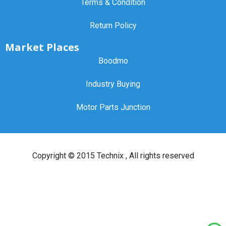
Terms & Condition
Return Policy
Market Places
Boodmo
Industry Buying
Motor Parts Junction
Copyright ©
2015 Technix
, All rights reserved