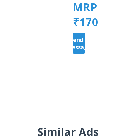
MRP
₹170
Send a
Message
Similar Ads