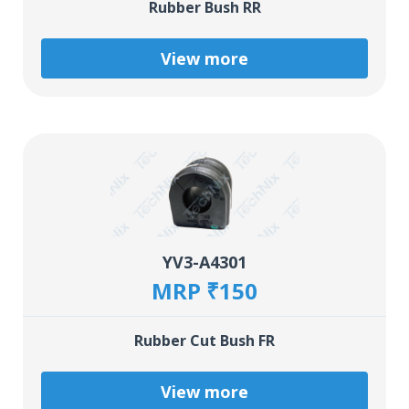
Rubber Bush RR
View more
YV3-A4301
MRP ₹150
Rubber Cut Bush FR
View more