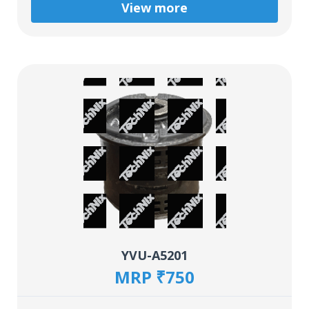
View more
YVU-A5201
MRP ₹750