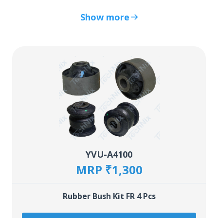
Show more
YVU-A4100
MRP ₹1,300
Rubber Bush Kit FR 4 Pcs