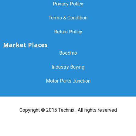
Privacy Policy
Terms & Condition
Return Policy
Market Places
Boodmo
Industry Buying
Motor Parts Junction
Copyright ©
2015 Technix
, All rights reserved