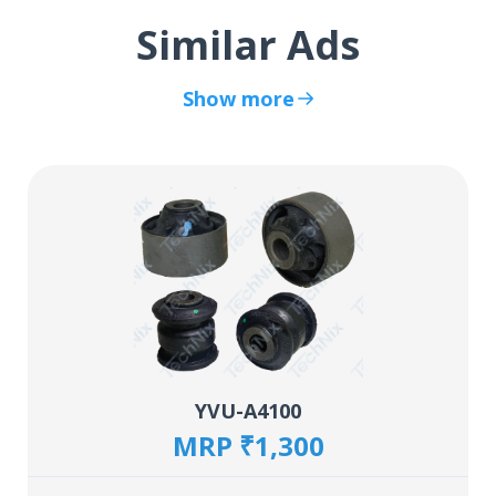
Similar Ads
Show more
YVU-A4100
MRP ₹1,300