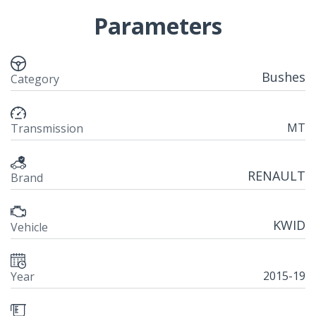
Parameters
Bushes
Category
MT
Transmission
RENAULT
Brand
KWID
Vehicle
2015-19
Year