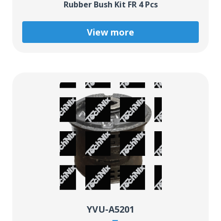
Rubber Bush Kit FR 4 Pcs
View more
YVU-A5201