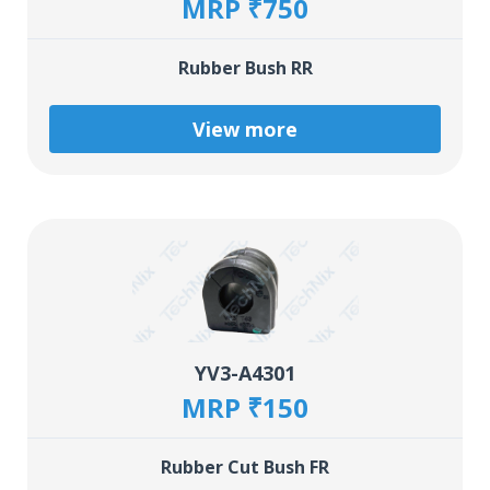
MRP ₹750
Rubber Bush RR
View more
YV3-A4301
MRP ₹150
Rubber Cut Bush FR