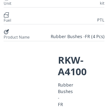
kit
Unit
PTL
Fuel
Rubber Bushes -FR (4 Pcs)
Product Name
RKW-
A4100
Rubber
Bushes
-
FR