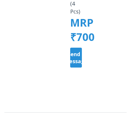
(4
Pcs)
MRP
₹700
Send a
Message