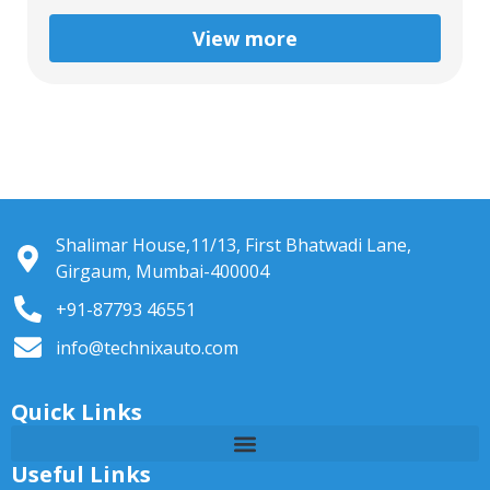
View more
Shalimar House,11/13, First Bhatwadi Lane,
Girgaum, Mumbai-400004
+91-87793 46551
info@technixauto.com
Quick Links
Useful Links