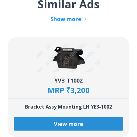
Similar Ads
Show more
YV3-T1002
MRP ₹3,200
Bracket Assy Mounting LH YE3-1002
View more