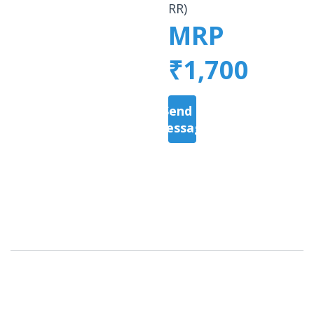
RR)
MRP
₹1,700
Send a
Message