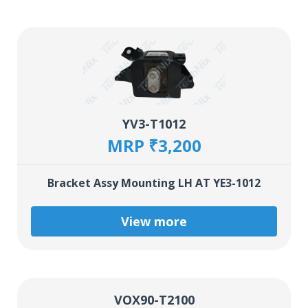
YV3-T1012
MRP ₹3,200
Bracket Assy Mounting LH AT YE3-1012
View more
VOX90-T2100