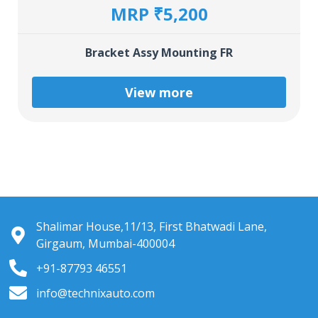
MRP ₹5,200
Bracket Assy Mounting FR
View more
Shalimar House,11/13, First Bhatwadi Lane,
Girgaum, Mumbai-400004
+91-87793 46551
info@technixauto.com