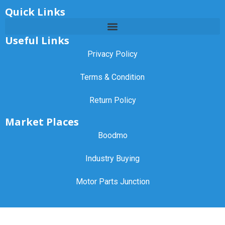
Quick Links
Useful Links
Privacy Policy
Terms & Condition
Return Policy
Market Places
Boodmo
Industry Buying
Motor Parts Junction