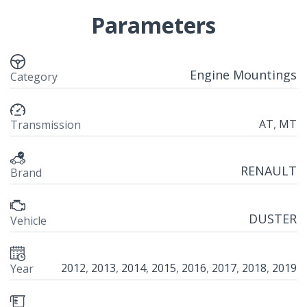
Parameters
Engine Mountings
Category
AT
,
MT
Transmission
RENAULT
Brand
DUSTER
Vehicle
2012
,
2013
,
2014
,
2015
,
2016
,
2017
,
2018
,
2019
Year