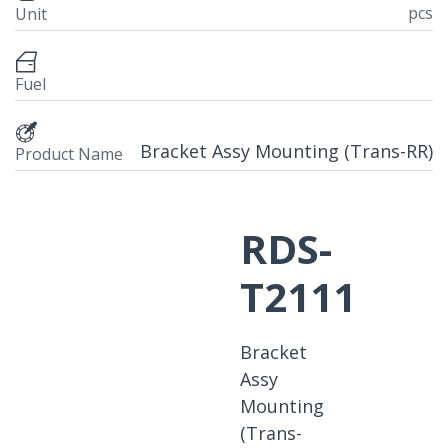
pcs
Unit
Fuel
Bracket Assy Mounting (Trans-RR)
Product Name
RDS-
T2111
Bracket
Assy
Mounting
(Trans-