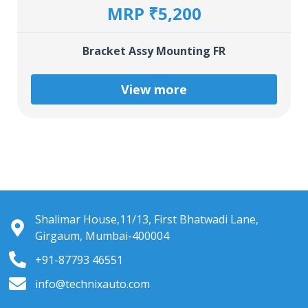
MRP ₹5,200
Bracket Assy Mounting FR
View more
Shalimar House,11/13, First Bhatwadi Lane,
Girgaum, Mumbai-400004
+91-87793 46551
info@technixauto.com