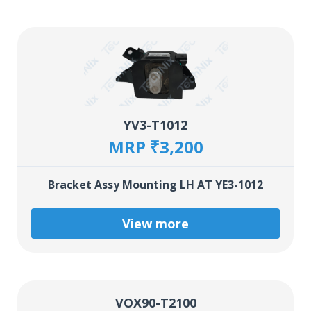
YV3-T1012
MRP ₹3,200
Bracket Assy Mounting LH AT YE3-1012
View more
VOX90-T2100