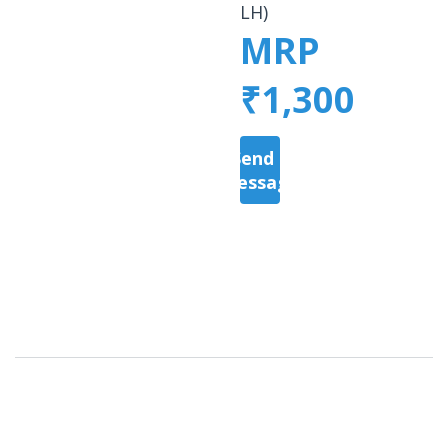
LH)
MRP
₹1,300
Send a
Message