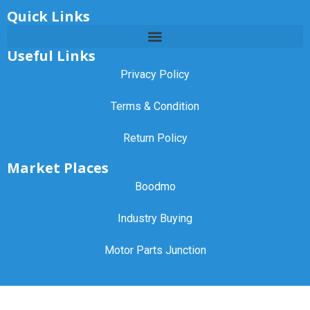
Quick Links
Useful Links
Privacy Policy
Terms & Condition
Return Policy
Market Places
Boodmo
Industry Buying
Motor Parts Junction