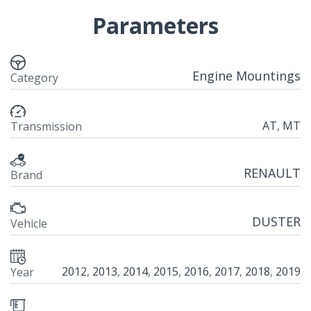
Parameters
Engine Mountings
Category
AT
,
MT
Transmission
RENAULT
Brand
DUSTER
Vehicle
2012
,
2013
,
2014
,
2015
,
2016
,
2017
,
2018
,
2019
Year