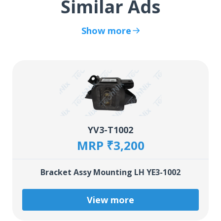
Similar Ads
Show more
YV3-T1002
MRP ₹3,200
Bracket Assy Mounting LH YE3-1002
View more