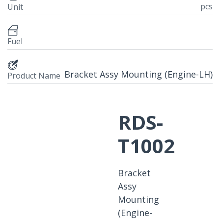
pcs
Unit
Fuel
Bracket Assy Mounting (Engine-LH)
Product Name
RDS-
T1002
Bracket
Assy
Mounting
(Engine-