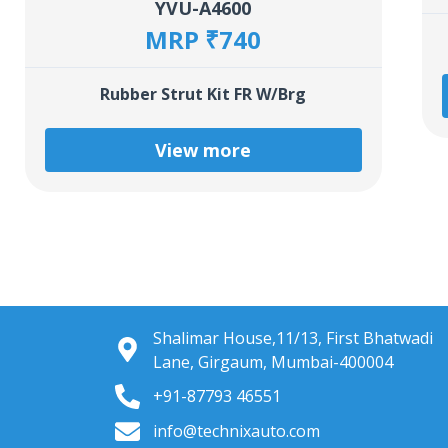
YVU-A4600
MRP ₹740
Rubber Strut Kit FR W/Brg
View more
Shalimar House,11/13, First Bhatwadi
Lane, Girgaum, Mumbai-400004
+91-87793 46551
info@technixauto.com