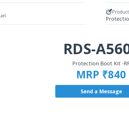
Produc
uel
Protectio
RDS-A56
Protection Boot Kit -R
MRP ₹840
Send a Message