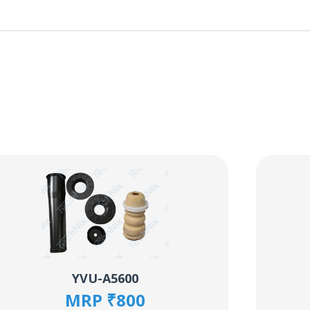
YVU-A5600
MRP ₹800