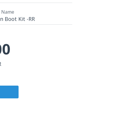
t Name
n Boot Kit -RR
00
R