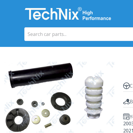
C
B
Y
200
202