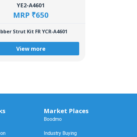
YE2-A4601
MRP ₹650
bber Strut Kit FR YCR-A4601
View more
ks
Market Places
Boodmo
ion
Industry Buying