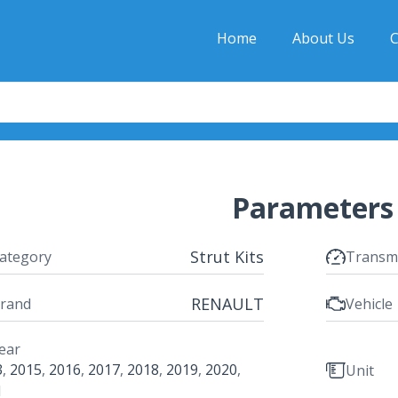
Home
About Us
C
Parameters
Strut Kits
ategory
Transm
RENAULT
rand
Vehicle
ear
3
,
2015
,
2016
,
2017
,
2018
,
2019
,
2020
,
Unit
1