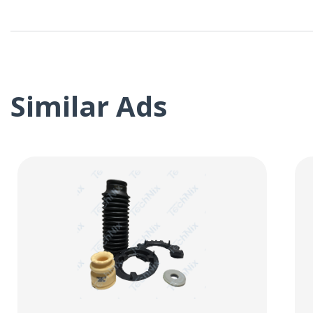
Similar Ads