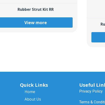
Rubber Strut Kit RR
View more
Ru
Quick Links
Useful Lin
Home
Privacy Policy
About Us
Terms & Condit