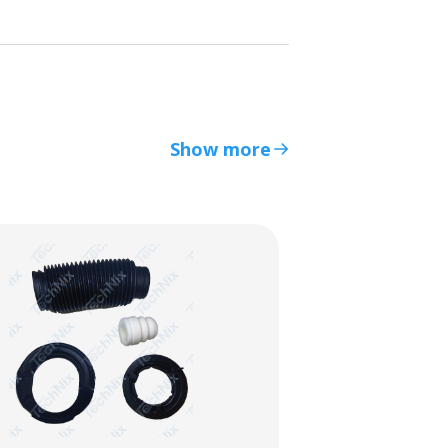
Show more