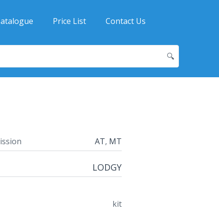
atalogue
Price List
Contact Us
🔍
ission
AT
,
MT
LODGY
kit