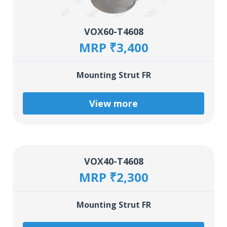
VOX60-T4608
MRP ₹3,400
Mounting Strut FR
View more
VOX40-T4608
MRP ₹2,300
Mounting Strut FR