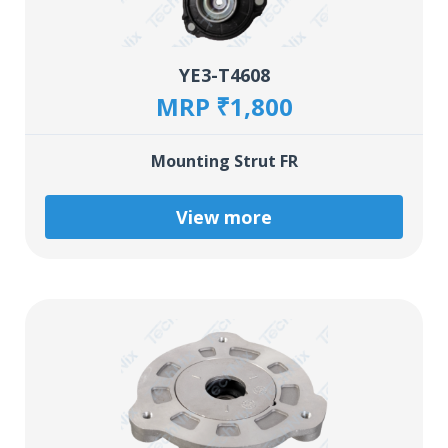
YE3-T4608
MRP ₹1,800
Mounting Strut FR
View more