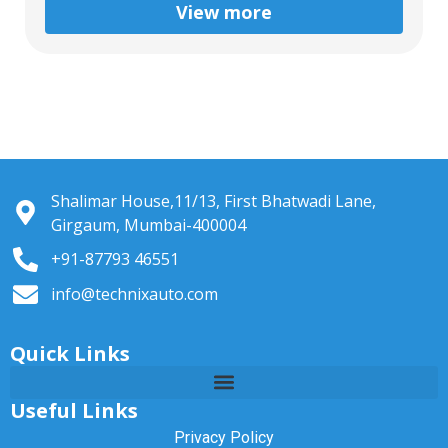
View more
Shalimar House,11/13, First Bhatwadi Lane,
Girgaum, Mumbai-400004
+91-87793 46551
info@technixauto.com
Quick Links
Useful Links
Privacy Policy