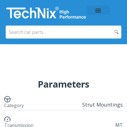
About Us
Price List
Contact Us
🔍
Parameters
Strut Mountings
Category
MT
Transmission