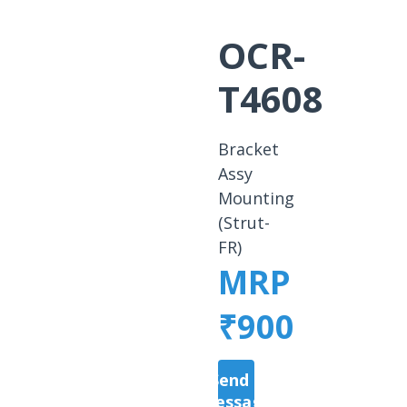
OCR-
T4608
Bracket
Assy
Mounting
(Strut-
FR)
MRP
₹900
Send a
Message