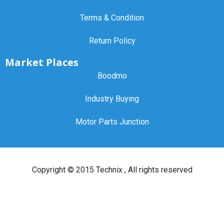
Terms & Condition
Return Policy
Market Places
Boodmo
Industry Buying
Motor Parts Junction
Copyright ©
2015 Technix
, All rights reserved