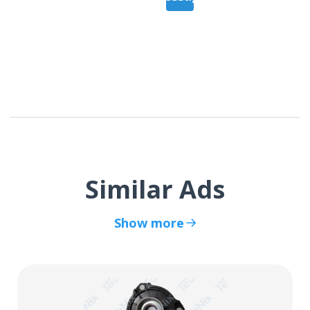
Similar Ads
Show more