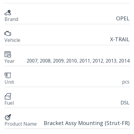
OPEL
Brand
X-TRAIL
Vehicle
2007
,
2008
,
2009
,
2010
,
2011
,
2012
,
2013
,
2014
Year
pcs
Unit
DSL
Fuel
Bracket Assy Mounting (Strut-FR)
Product Name