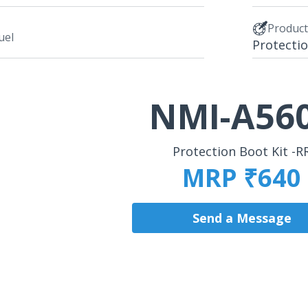
Produc
uel
Protectio
NMI-A56
Protection Boot Kit -R
MRP ₹640
Send a Message