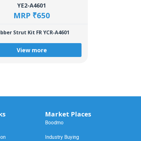
YE2-A4601
MRP ₹650
bber Strut Kit FR YCR-A4601
View more
ks
Market Places
Boodmo
ion
Industry Buying