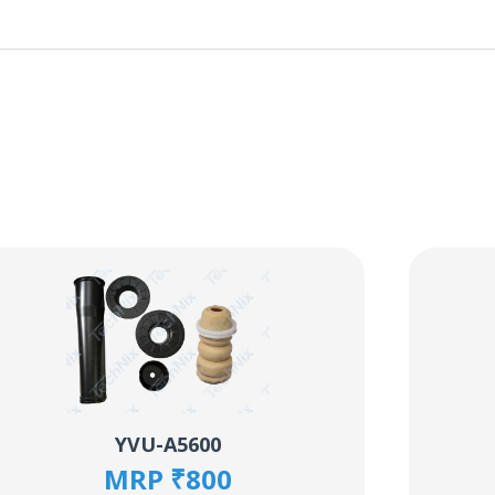
YVU-A5600
MRP ₹800