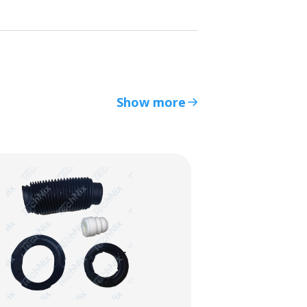
Show more