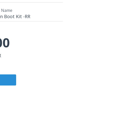
t Name
n Boot Kit -RR
00
R