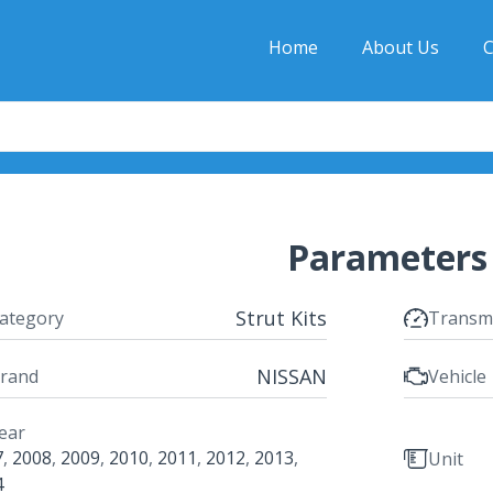
Home
About Us
C
Parameters
Strut Kits
ategory
Transm
NISSAN
rand
Vehicle
ear
7
,
2008
,
2009
,
2010
,
2011
,
2012
,
2013
,
Unit
4