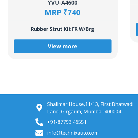
YVU-A4600
MRP ₹740
Rubber Strut Kit FR W/Brg
View more
Shalimar House,11/13, First Bhatwadi
Lane, Girgaum, Mumbai-400004
+91-87793 46551
info@technixauto.com