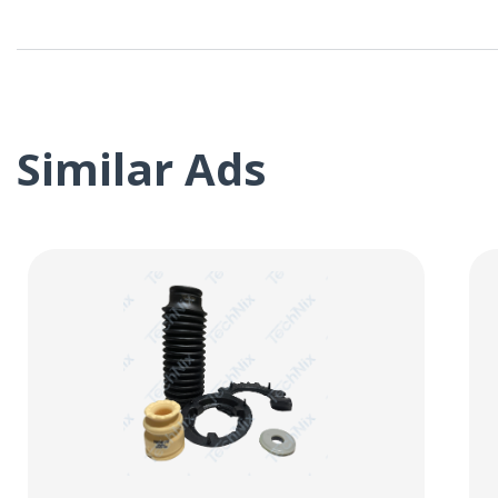
Similar Ads