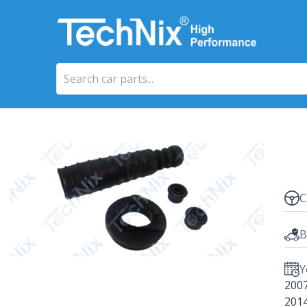
C
B
Y
200
201