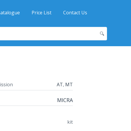
atalogue
Price List
Contact Us
🔍
ission
AT
,
MT
MICRA
kit