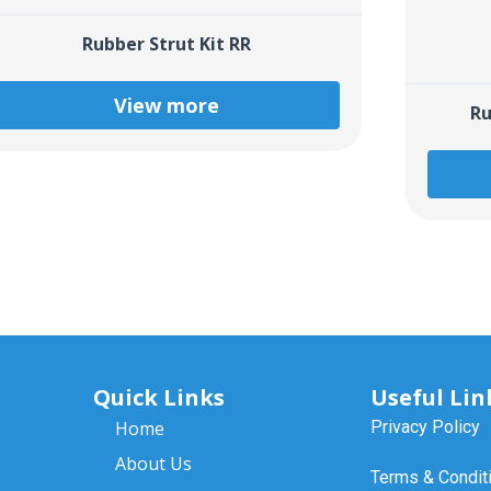
Rubber Strut Kit RR
View more
Ru
Quick Links
Useful Lin
Home
Privacy Policy
About Us
Terms & Condit