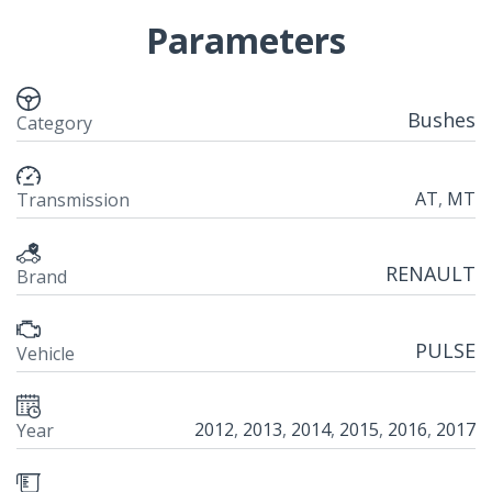
Parameters
Bushes
Category
AT
,
MT
Transmission
RENAULT
Brand
PULSE
Vehicle
2012
,
2013
,
2014
,
2015
,
2016
,
2017
Year