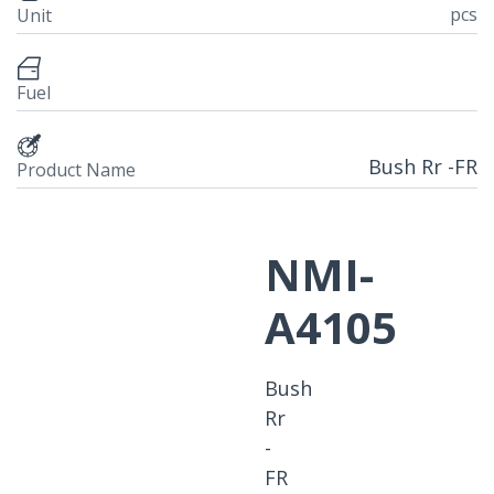
pcs
Unit
Fuel
Bush Rr -FR
Product Name
NMI-
A4105
Bush
Rr
-
FR