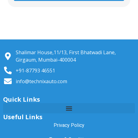
Shalimar House,11/13, First Bhatwadi Lane,
Girgaum, Mumbai-400004
+91-87793 46551
info@technixauto.com
Quick Links
Useful Links
Privacy Policy