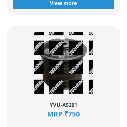
View more
YVU-A5201
MRP ₹750