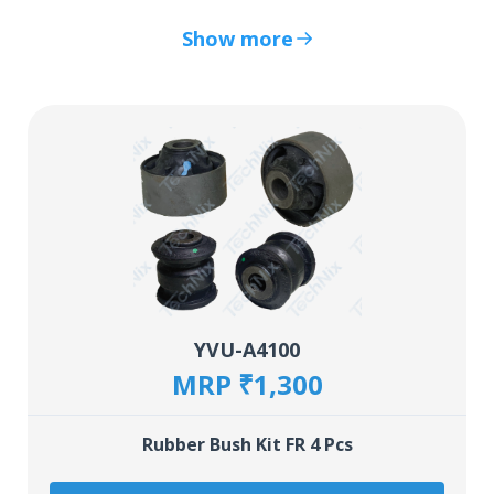
Show more
YVU-A4100
MRP ₹1,300
Rubber Bush Kit FR 4 Pcs