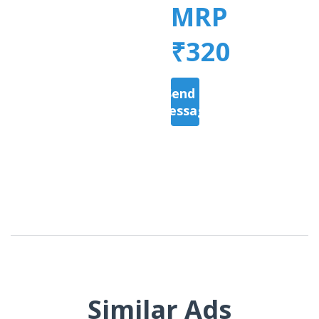
MRP
₹320
Send a
Message
Similar Ads