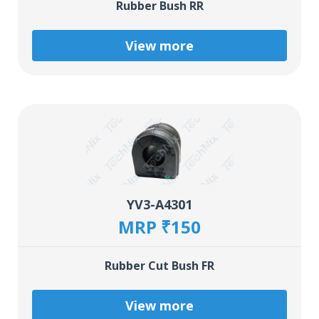
Rubber Bush RR
View more
YV3-A4301
MRP ₹150
Rubber Cut Bush FR
View more