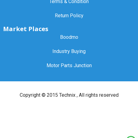
Terms & Condition
Return Policy
Market Places
Boodmo
Industry Buying
Motor Parts Junction
Copyright ©
2015 Technix
, All rights reserved