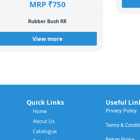
MRP ₹750
Rubber Bush RR
View more
Quick Links
Useful Lin
Home
Privacy Policy
About Us
Terms & Condit
Catalogue
Return Policy