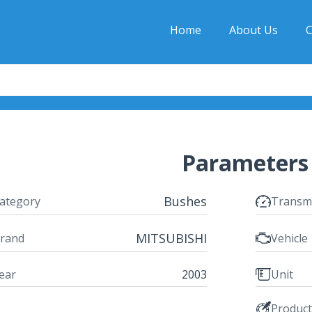
Home
About Us
C
Parameters
Bushes
ategory
Transm
MITSUBISHI
rand
Vehicle
ear
2003
Unit
Produc