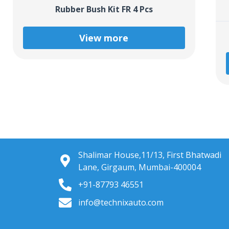
Rubber Bush Kit FR 4 Pcs
View more
Shalimar House,11/13, First Bhatwadi
Lane, Girgaum, Mumbai-400004
+91-87793 46551
info@technixauto.com