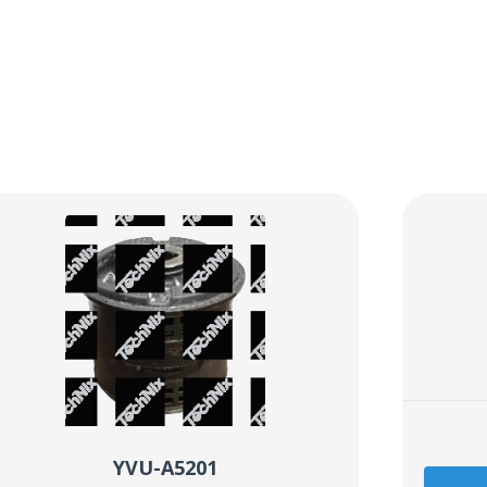
YVU-A5201