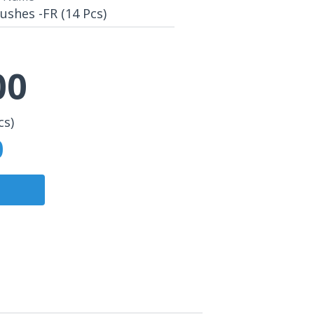
shes -FR (14 Pcs)
00
cs)
0