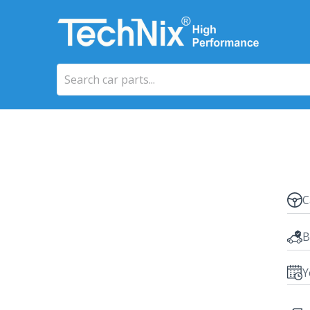
C
B
Y