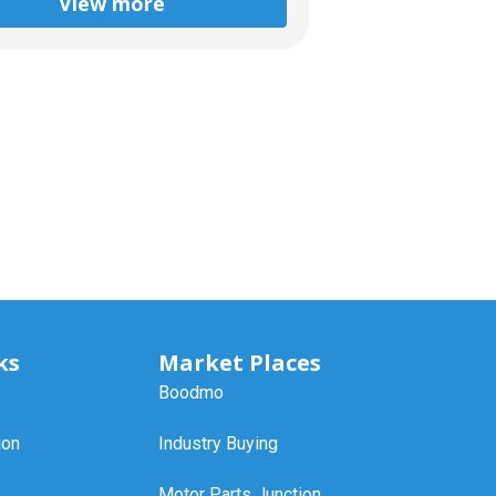
View more
ks
Market Places
Boodmo
ion
Industry Buying
Motor Parts Junction