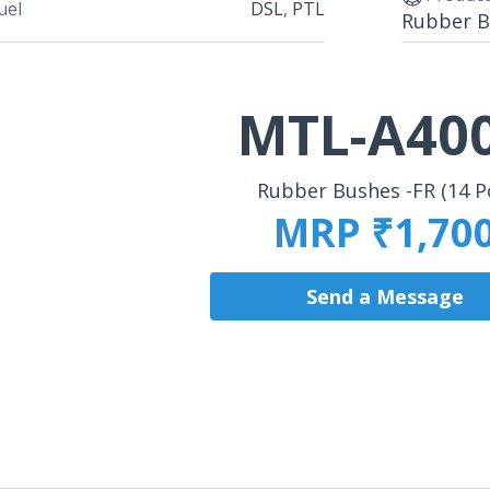
uel
DSL
,
PTL
Rubber Bu
MTL-A40
Rubber Bushes -FR (14 P
MRP ₹1,70
Send a Message