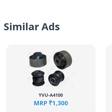
Similar Ads
YVU-A4100
MRP ₹1,300