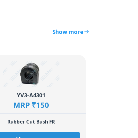
Show more
YV3-A4301
MRP ₹150
Rubber Cut Bush FR