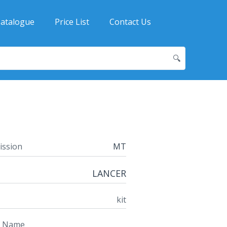
atalogue
Price List
Contact Us
🔍
ission
MT
LANCER
kit
t Name