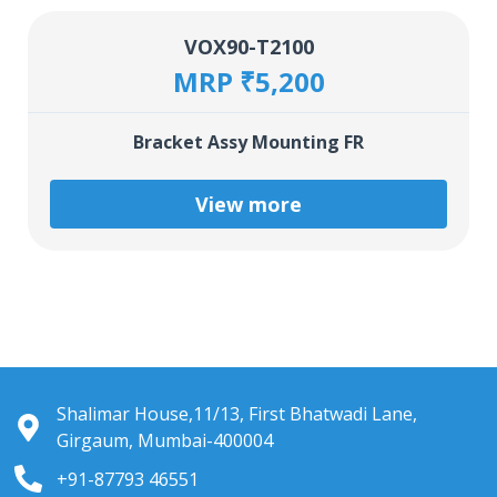
VOX90-T2100
MRP ₹5,200
Bracket Assy Mounting FR
View more
Shalimar House,11/13, First Bhatwadi Lane,
Girgaum, Mumbai-400004
+91-87793 46551