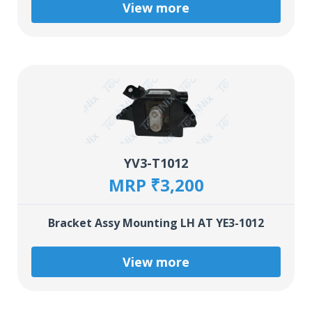
View more
YV3-T1012
MRP ₹3,200
Bracket Assy Mounting LH AT YE3-1012
View more