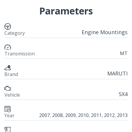
Parameters
Engine Mountings
Category
MT
Transmission
MARUTI
Brand
SX4
Vehicle
2007
,
2008
,
2009
,
2010
,
2011
,
2012
,
2013
Year