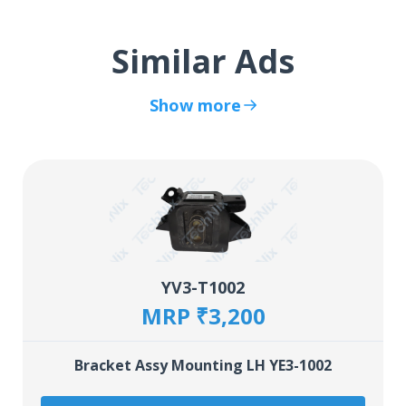
Similar Ads
Show more
YV3-T1002
MRP ₹3,200
Bracket Assy Mounting LH YE3-1002