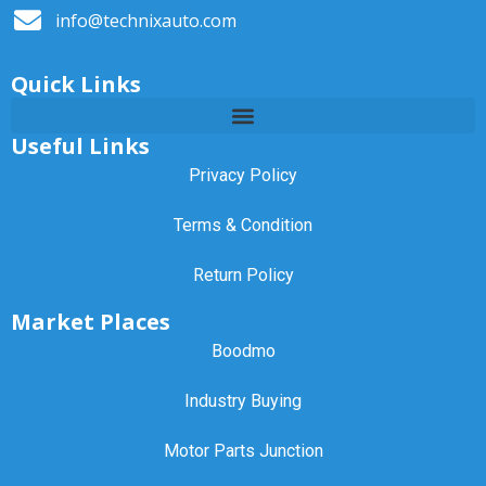
info@technixauto.com
Quick Links
Useful Links
Privacy Policy
Terms & Condition
Return Policy
Market Places
Boodmo
Industry Buying
Motor Parts Junction