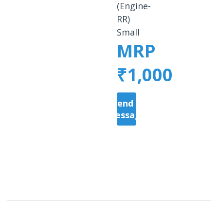
(Engine-
RR)
Small
MRP
₹1,000
Send a
Message