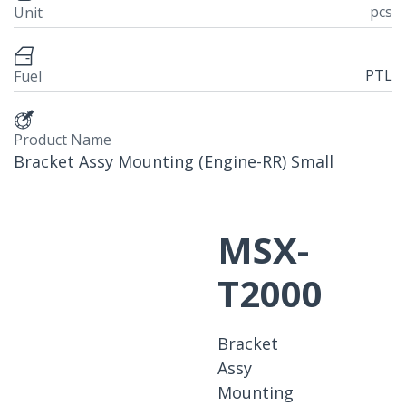
pcs
Unit
PTL
Fuel
Product Name
Bracket Assy Mounting (Engine-RR) Small
MSX-
T2000
Bracket
Assy
Mounting