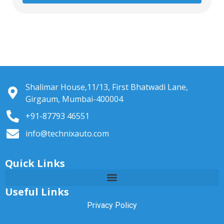
Shalimar House,11/13, First Bhatwadi Lane,
Girgaum, Mumbai-400004
+91-87793 46551
info@technixauto.com
Quick Links
Useful Links
Privacy Policy