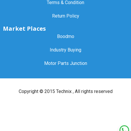
Terms & Condition
Return Policy
Market Places
Boodmo
Industry Buying
Motor Parts Junction
Copyright ©
2015 Technix
, All rights reserved