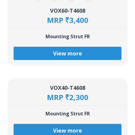
VOX60-T4608
MRP ₹3,400
Mounting Strut FR
View more
VOX40-T4608
MRP ₹2,300
Mounting Strut FR
View more