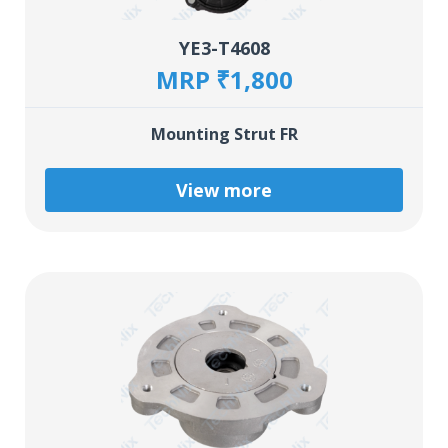
YE3-T4608
MRP ₹1,800
Mounting Strut FR
View more