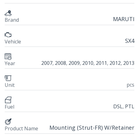
MARUTI
Brand
SX4
Vehicle
2007
,
2008
,
2009
,
2010
,
2011
,
2012
,
2013
Year
pcs
Unit
DSL
,
PTL
Fuel
Mounting (Strut-FR) W/Retainer
Product Name