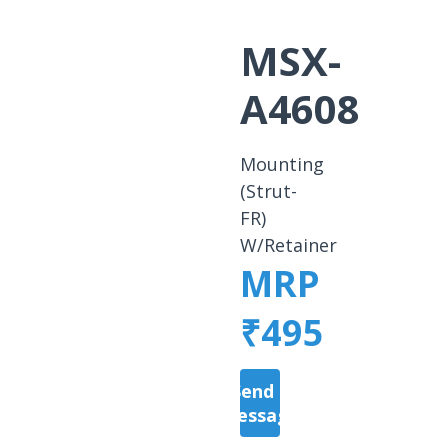
MSX-
A4608
Mounting
(Strut-
FR)
W/Retainer
MRP
₹495
Send a
Message