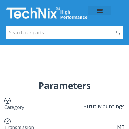
About Us
Price List
Contact Us
🔍
Parameters
Strut Mountings
Category
MT
Transmission