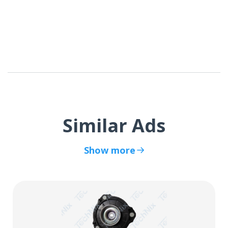
Similar Ads
Show more