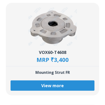
VOX60-T4608
MRP ₹3,400
Mounting Strut FR
View more