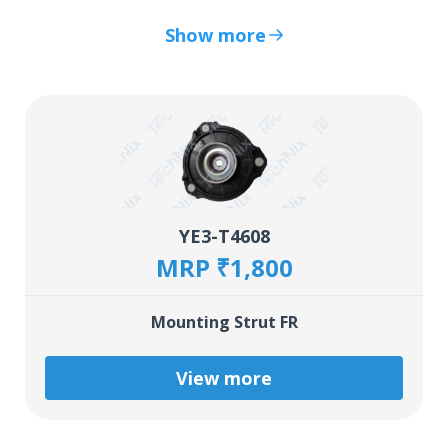
Show more
YE3-T4608
MRP ₹1,800
Mounting Strut FR
View more