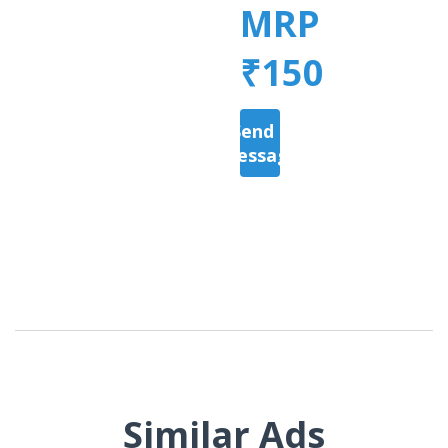
MRP
₹150
Send a
Message
Similar Ads