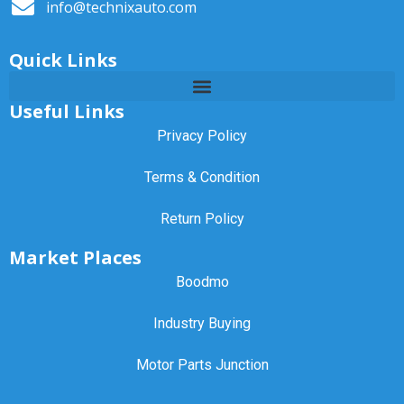
info@technixauto.com
Quick Links
Useful Links
Privacy Policy
Terms & Condition
Return Policy
Market Places
Boodmo
Industry Buying
Motor Parts Junction