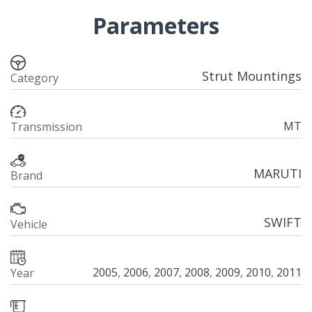
Parameters
Strut Mountings
Category
MT
Transmission
MARUTI
Brand
SWIFT
Vehicle
2005
,
2006
,
2007
,
2008
,
2009
,
2010
,
2011
Year