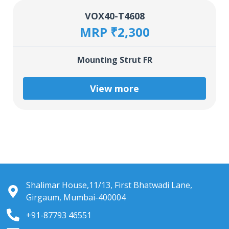
VOX40-T4608
MRP ₹2,300
Mounting Strut FR
View more
Shalimar House,11/13, First Bhatwadi Lane,
Girgaum, Mumbai-400004
+91-87793 46551