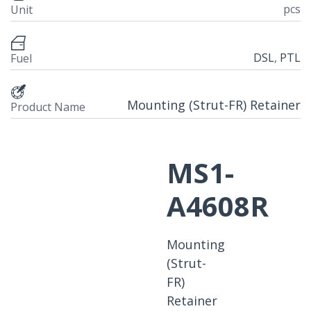
pcs
Unit
DSL
,
PTL
Fuel
Mounting (Strut-FR) Retainer
Product Name
MS1-
A4608R
Mounting
(Strut-
FR)
Retainer