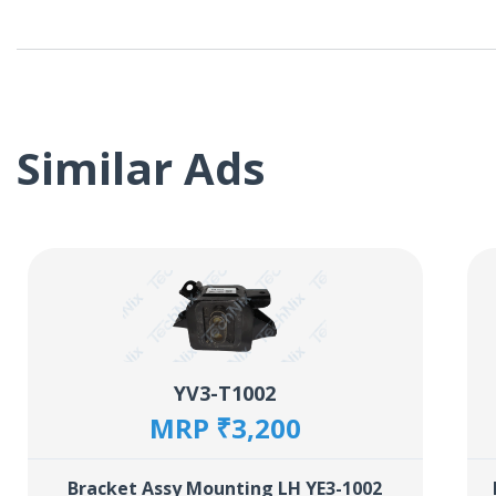
Similar Ads
YV3-T1002
MRP ₹3,200
Bracket Assy Mounting LH YE3-1002