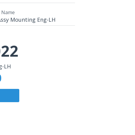
t Name
Assy Mounting Eng-LH
22
g-LH
0