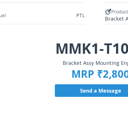
Produc
uel
PTL
Bracket 
MMK1-T10
Bracket Assy Mounting En
MRP ₹2,80
Send a Message