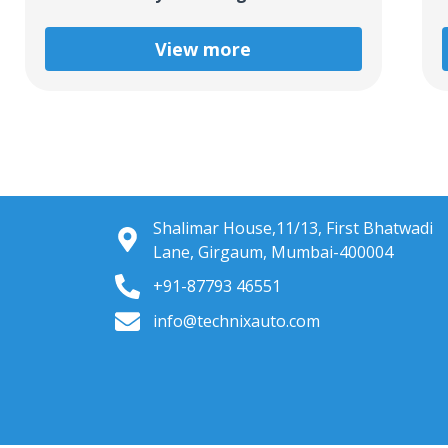
View more
Shalimar House,11/13, First Bhatwadi
Lane, Girgaum, Mumbai-400004
+91-87793 46551
info@technixauto.com