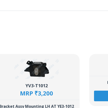
YV3-T1012
MRP ₹3,200
Bracket Assy Mounting LH AT YE3-1012