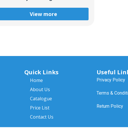
View more
Quick Links
Useful Lin
Home
Privacy Policy
About Us
Terms & Condit
Catalogue
Return Policy
Price List
Contact Us