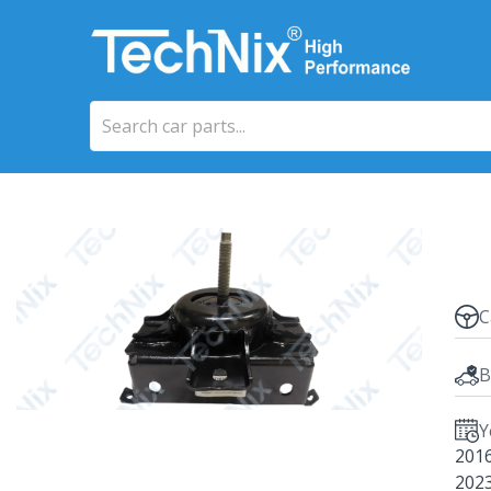
C
B
Y
201
202