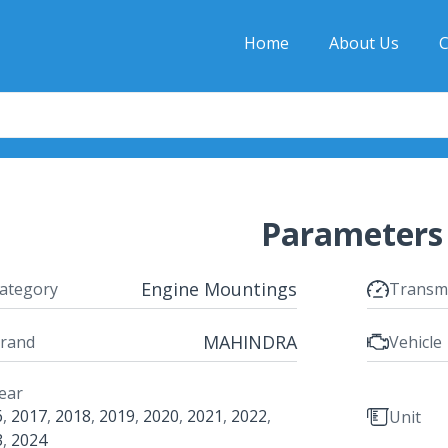
Home
About Us
C
Parameters
Engine Mountings
ategory
Transm
MAHINDRA
rand
Vehicle
ear
6
,
2017
,
2018
,
2019
,
2020
,
2021
,
2022
,
Unit
3
,
2024