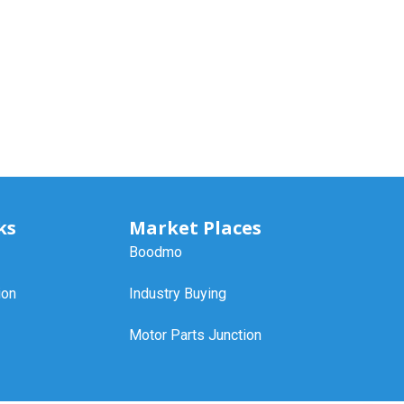
ks
Market Places
Boodmo
ion
Industry Buying
Motor Parts Junction