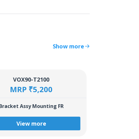
Show more
VOX90-T2100
MRP ₹5,200
Bracket Assy Mounting FR
View more