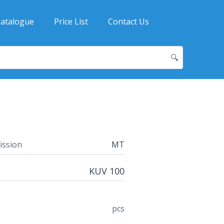
atalogue
Price List
Contact Us
🔍
ission
MT
KUV 100
pcs