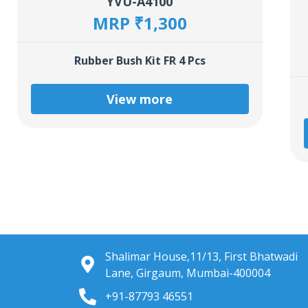
YVU-A4100
MRP ₹1,300
Rubber Bush Kit FR 4 Pcs
View more
Shalimar House,11/13, First Bhatwadi
Lane, Girgaum, Mumbai-400004
+91-87793 46551