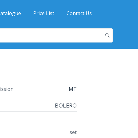
atalogue
Price List
Contact Us
🔍
ission
MT
BOLERO
set