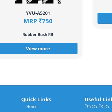
YVU-A5201
MRP ₹750
Rubber Bush RR
View more
Quick Links
Useful Lin
Home
Privacy Policy