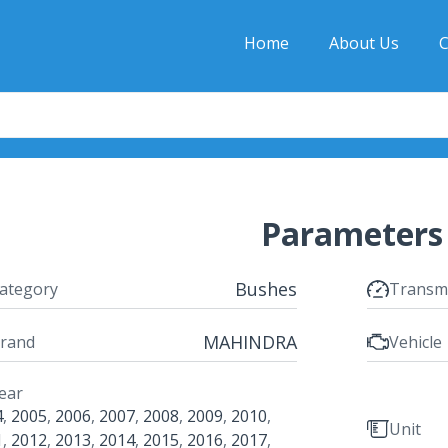
Home
About Us
C
Parameters
Bushes
ategory
Transm
MAHINDRA
rand
Vehicle
ear
4
,
2005
,
2006
,
2007
,
2008
,
2009
,
2010
,
Unit
1
,
2012
,
2013
,
2014
,
2015
,
2016
,
2017
,