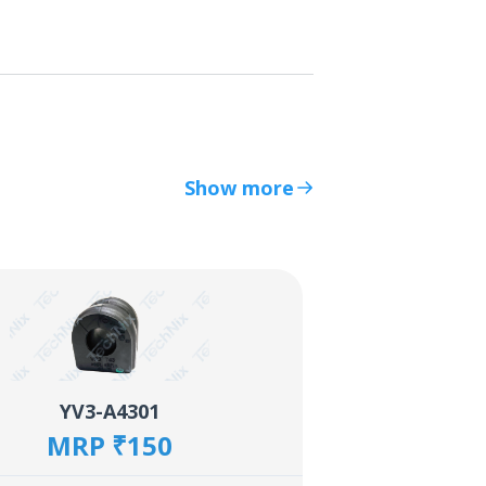
Show more
YV3-A4301
MRP ₹150