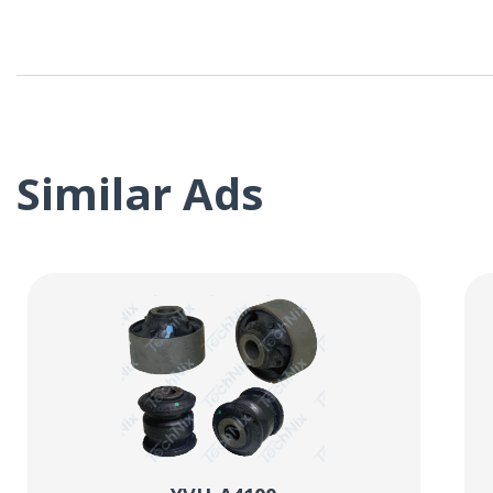
Similar Ads