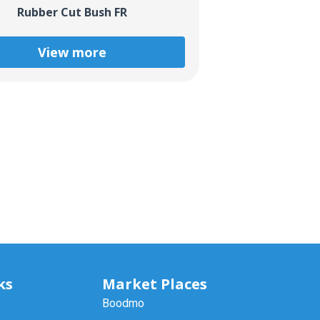
Rubber Cut Bush FR
View more
ks
Market Places
Boodmo