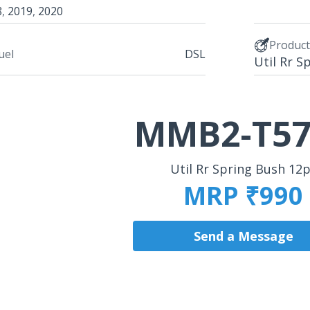
8
,
2019
,
2020
Produc
uel
DSL
Util Rr S
MMB2-T57
Util Rr Spring Bush 12
MRP ₹990
Send a Message