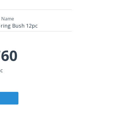
t Name
pring Bush 12pc
60
pc