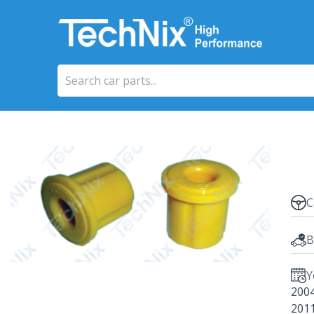
C
B
Y
200
201