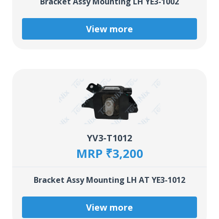
Bracket Assy Mounting LH YE3-1002
View more
YV3-T1012
MRP ₹3,200
Bracket Assy Mounting LH AT YE3-1012
View more