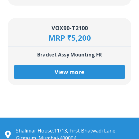
VOX90-T2100
MRP ₹5,200
Bracket Assy Mounting FR
View more
Shalimar House,11/13, First Bhatwadi Lane,
Girgaum, Mumbai-400004