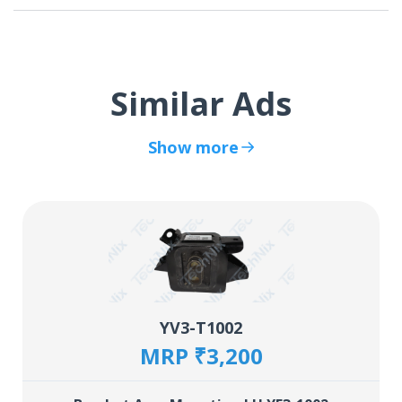
Similar Ads
Show more
YV3-T1002
MRP ₹3,200