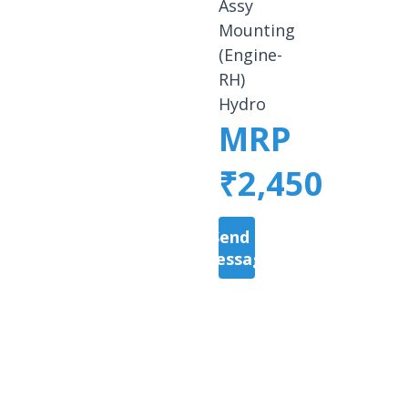
Assy
Mounting
(Engine-
RH)
Hydro
MRP
₹2,450
Send a
Message