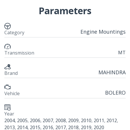
Parameters
Engine Mountings
Category
MT
Transmission
MAHINDRA
Brand
BOLERO
Vehicle
Year
2004
,
2005
,
2006
,
2007
,
2008
,
2009
,
2010
,
2011
,
2012
,
2013
,
2014
,
2015
,
2016
,
2017
,
2018
,
2019
,
2020