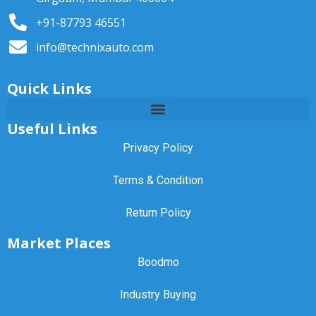
+91-87793 46551
info@technixauto.com
Quick Links
Useful Links
Privacy Policy
Terms & Condition
Return Policy
Market Places
Boodmo
Industry Buying