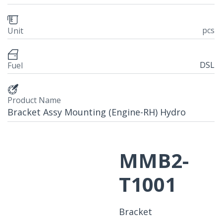
pcs
Unit
DSL
Fuel
Product Name
Bracket Assy Mounting (Engine-RH) Hydro
MMB2-
T1001
Bracket