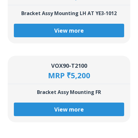
Bracket Assy Mounting LH AT YE3-1012
View more
VOX90-T2100
MRP ₹5,200
Bracket Assy Mounting FR
View more