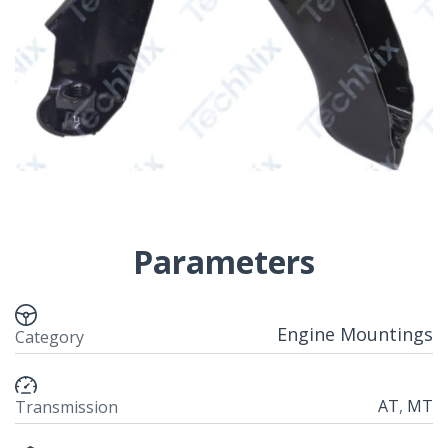
Parameters
Engine Mountings
Category
AT
,
MT
Transmission