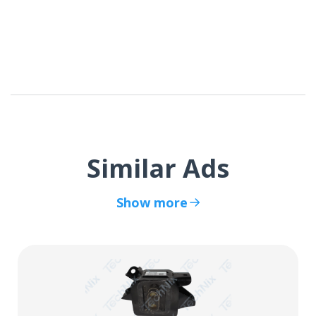
Similar Ads
Show more