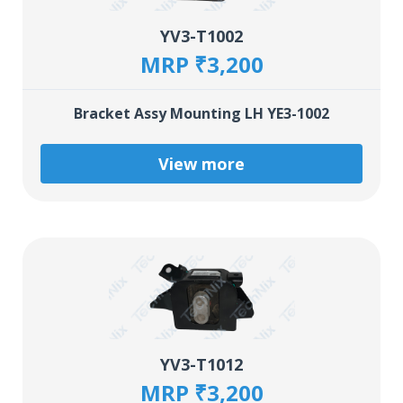
YV3-T1002
MRP ₹3,200
Bracket Assy Mounting LH YE3-1002
View more
YV3-T1012
MRP ₹3,200