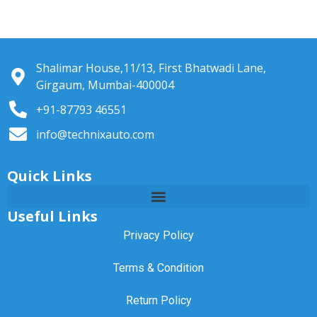
Shalimar House,11/13, First Bhatwadi Lane,
Girgaum, Mumbai-400004
+91-87793 46551
info@technixauto.com
Quick Links
Useful Links
Privacy Policy
Terms & Condition
Return Policy