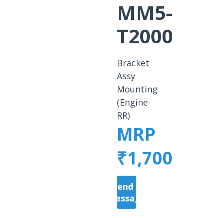
MM5-
T2000
Bracket
Assy
Mounting
(Engine-
RR)
MRP
₹1,700
Send a
Message