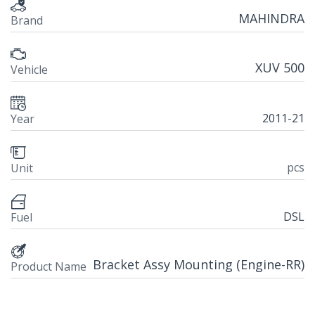
MAHINDRA
Brand
XUV 500
Vehicle
2011-21
Year
pcs
Unit
DSL
Fuel
Bracket Assy Mounting (Engine-RR)
Product Name