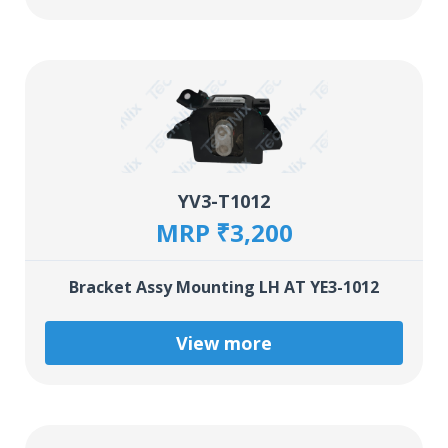
YV3-T1012
MRP ₹3,200
Bracket Assy Mounting LH AT YE3-1012
View more