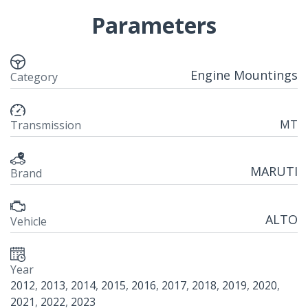
Parameters
Engine Mountings
Category
MT
Transmission
MARUTI
Brand
ALTO
Vehicle
Year
2012
,
2013
,
2014
,
2015
,
2016
,
2017
,
2018
,
2019
,
2020
,
2021
,
2022
,
2023