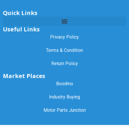
Quick Links
Useful Links
Privacy Policy
Terms & Condition
Return Policy
Market Places
Boodmo
Industry Buying
Motor Parts Junction