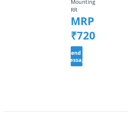
Mounting
RR
MRP
₹720
Send a
Message