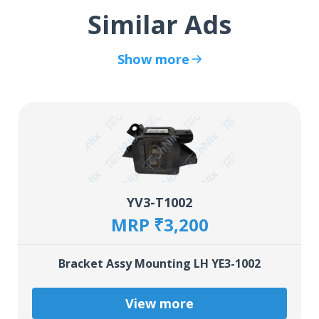
Similar Ads
Show more
YV3-T1002
MRP ₹3,200
Bracket Assy Mounting LH YE3-1002
View more