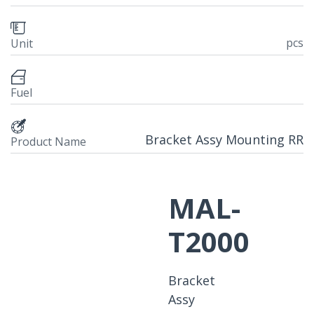
pcs
Unit
Fuel
Bracket Assy Mounting RR
Product Name
MAL-
T2000
Bracket
Assy