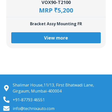
VOX90-T2100
MRP ₹5,200
Bracket Assy Mounting FR
View more
Shalimar House,11/13, First Bhatwadi Lane,
Girgaum, Mumbai-400004
+91-87793 46551
info@technixauto.com